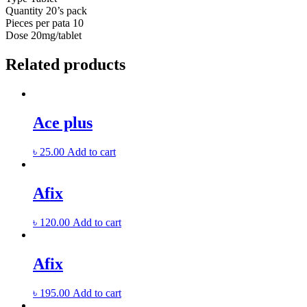
Quantity
20’s pack
Pieces per pata
10
Dose
20mg/tablet
Related products
Ace plus
৳
25.00
Add to cart
Afix
৳
120.00
Add to cart
Afix
৳
195.00
Add to cart