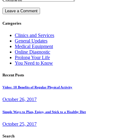
Categories
Clinics and Services
General Updates
Medical Equipment
Online Diagnostic
Prolong Your Life
You Need to Know
Recent Posts
Video: 10 Benefits of Regular Physical Activity
October 26, 2017
Simple Ways to Plan, Enjoy, and Stick to a Healthy Diet
October 25, 2017
Search