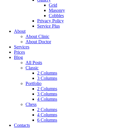
Grid
Masonry
Cobbles
Privacy Policy
Service Plus
About
About Clinic
About Doctor
Services
Prices
Blog
All Posts
Classic
2 Columns
3 Columns
Portfolio
2 Columns
3 Columns
4 Columns
Chess
2 Columns
4 Columns
6 Columns
Contacts