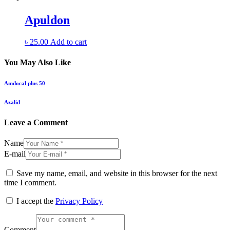
Apuldon
৳
25.00
Add to cart
You May Also Like
Amdocal plus 50
Azalid
Leave a Comment
Name
E-mail
Save my name, email, and website in this browser for the next
time I comment.
I accept the
Privacy Policy
Comment