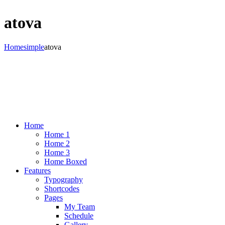
atova
Home
simple
atova
Home
Home 1
Home 2
Home 3
Home Boxed
Features
Typography
Shortcodes
Pages
My Team
Schedule
Gallery