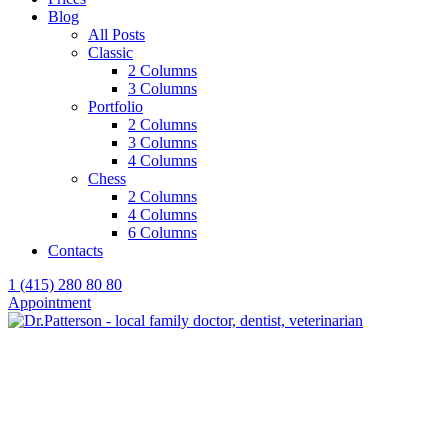
Blog
All Posts
Classic
2 Columns
3 Columns
Portfolio
2 Columns
3 Columns
4 Columns
Chess
2 Columns
4 Columns
6 Columns
Contacts
1 (415) 280 80 80
Appointment