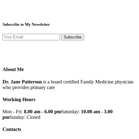
Subscribe to My Newsletter
Subscribe
About Me
Dr. Jane Patterson
is a board certified Family Medicine physician
who provides primary care
Working Hours
Mon - Fri:
8.00 am - 6.00 pm
Saturday:
10.00 am - 3.00
pm
Sunday: Closed
Contacts