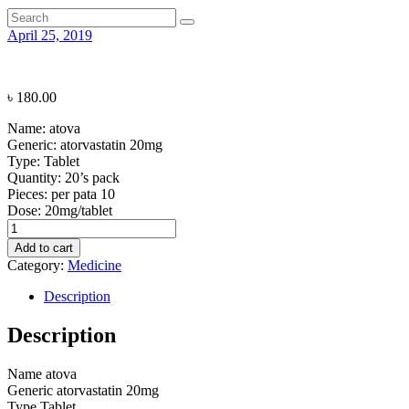
April 25, 2019
৳
180.00
Name:
atova
Generic:
atorvastatin 20mg
Type:
Tablet
Quantity:
20’s pack
Pieces: per pata
10
Dose:
20mg/tablet
atova
quantity
Add to cart
Category:
Medicine
Description
Description
Name
atova
Generic
atorvastatin 20mg
Type
Tablet