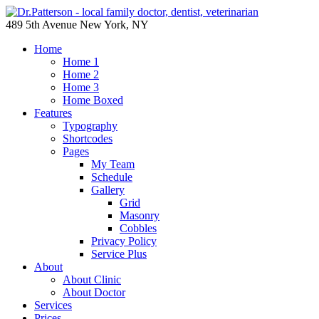
489 5th Avenue New York, NY
Home
Home 1
Home 2
Home 3
Home Boxed
Features
Typography
Shortcodes
Pages
My Team
Schedule
Gallery
Grid
Masonry
Cobbles
Privacy Policy
Service Plus
About
About Clinic
About Doctor
Services
Prices