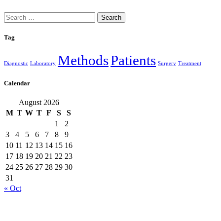
Search
for:
Tag
Methods
Patients
Diagnostic
Laboratory
Surgery
Treatment
Calendar
August 2026
M
T
W
T
F
S
S
1
2
3
4
5
6
7
8
9
10
11
12
13
14
15
16
17
18
19
20
21
22
23
24
25
26
27
28
29
30
31
« Oct