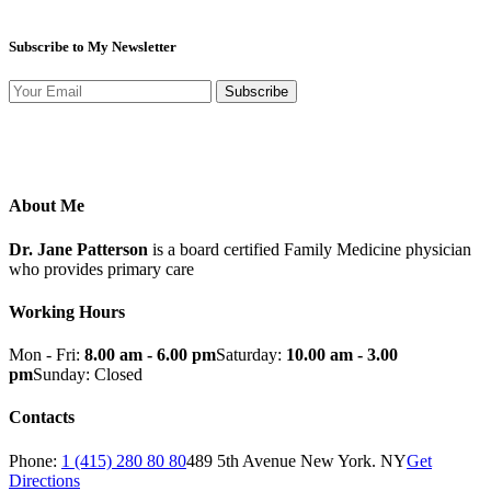
Subscribe to My Newsletter
Subscribe
About Me
Dr. Jane Patterson
is a board certified Family Medicine physician
who provides primary care
Working Hours
Mon - Fri:
8.00 am - 6.00 pm
Saturday:
10.00 am - 3.00
pm
Sunday: Closed
Contacts
Phone:
1 (415) 280 80 80
489 5th Avenue New York. NY
Get
Directions