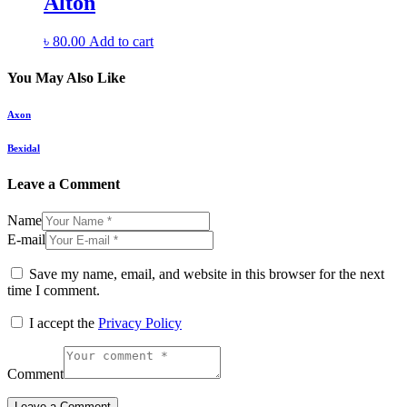
Alton
৳
80.00
Add to cart
You May Also Like
Axon
Bexidal
Leave a Comment
Name
E-mail
Save my name, email, and website in this browser for the next
time I comment.
I accept the
Privacy Policy
Comment