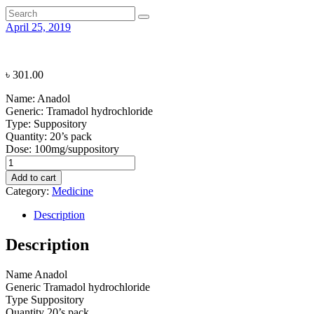
April 25, 2019
৳
301.00
Name:
Anadol
Generic:
Tramadol hydrochloride
Type:
Suppository
Quantity:
20’s pack
Dose:
100mg/suppository
Anadol
quantity
Add to cart
Category:
Medicine
Description
Description
Name
Anadol
Generic
Tramadol hydrochloride
Type
Suppository
Quantity
20’s pack