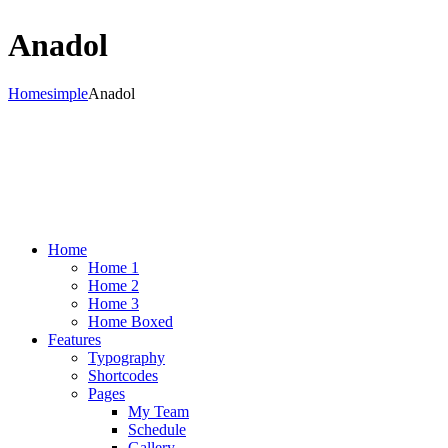
Anadol
Home
simple
Anadol
Home
Home 1
Home 2
Home 3
Home Boxed
Features
Typography
Shortcodes
Pages
My Team
Schedule
Gallery