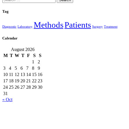
for:
Tag
Methods
Patients
Diagnostic
Laboratory
Surgery
Treatment
Calendar
August 2026
M
T
W
T
F
S
S
1
2
3
4
5
6
7
8
9
10
11
12
13
14
15
16
17
18
19
20
21
22
23
24
25
26
27
28
29
30
31
« Oct