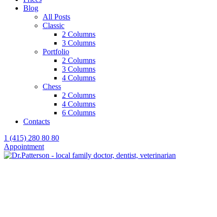
Blog
All Posts
Classic
2 Columns
3 Columns
Portfolio
2 Columns
3 Columns
4 Columns
Chess
2 Columns
4 Columns
6 Columns
Contacts
1 (415) 280 80 80
Appointment