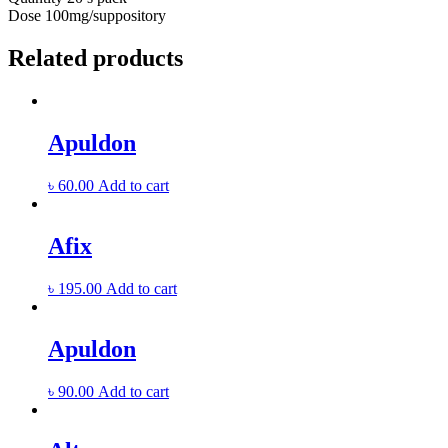
Dose
100mg/suppository
Related products
Apuldon
৳
60.00
Add to cart
Afix
৳
195.00
Add to cart
Apuldon
৳
90.00
Add to cart