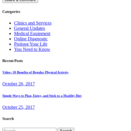
Categories
Clinics and Services
General Updates
Medical Equipment
Online Diagnostic
Prolong Your Life
You Need to Know
Recent Posts
Video: 10 Benefits of Regular Physical Activity
October 26, 2017
Simple Ways to Plan, Enjoy, and Stick to a Healthy Diet
October 25, 2017
Search
Search