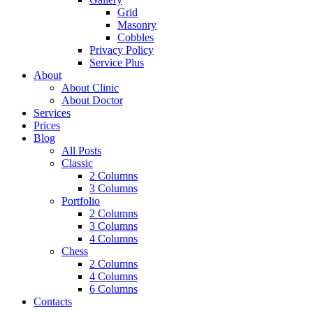
Grid
Masonry
Cobbles
Privacy Policy
Service Plus
About
About Clinic
About Doctor
Services
Prices
Blog
All Posts
Classic
2 Columns
3 Columns
Portfolio
2 Columns
3 Columns
4 Columns
Chess
2 Columns
4 Columns
6 Columns
Contacts