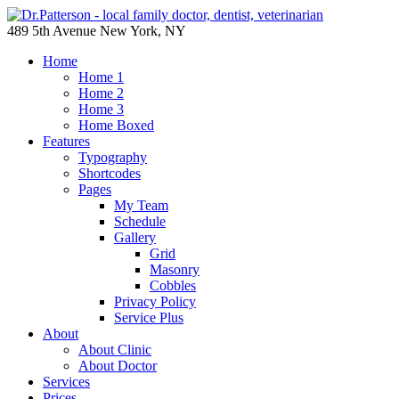
489 5th Avenue New York, NY
Home
Home 1
Home 2
Home 3
Home Boxed
Features
Typography
Shortcodes
Pages
My Team
Schedule
Gallery
Grid
Masonry
Cobbles
Privacy Policy
Service Plus
About
About Clinic
About Doctor
Services
Prices