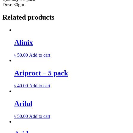
Dose
30gm
Related products
Alinix
৳
50.00
Add to cart
Ariproct – 5 pack
৳
40.00
Add to cart
Arilol
৳
50.00
Add to cart