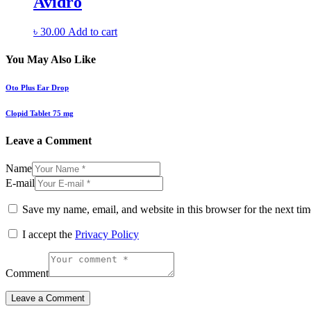
Avidro
৳
30.00
Add to cart
You May Also Like
Oto Plus Ear Drop
Clopid Tablet 75 mg
Leave a Comment
Name
E-mail
Save my name, email, and website in this browser for the next ti
I accept the
Privacy Policy
Comment