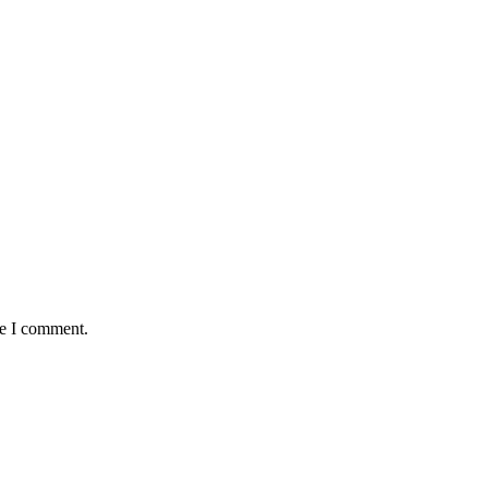
me I comment.