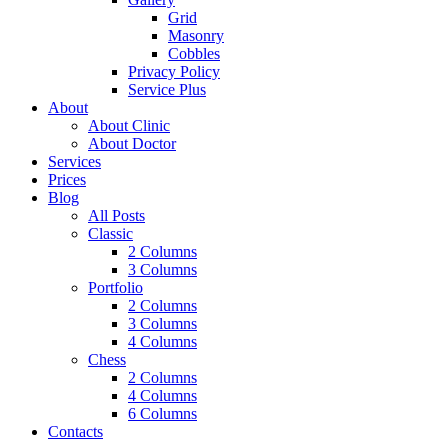
Grid
Masonry
Cobbles
Privacy Policy
Service Plus
About
About Clinic
About Doctor
Services
Prices
Blog
All Posts
Classic
2 Columns
3 Columns
Portfolio
2 Columns
3 Columns
4 Columns
Chess
2 Columns
4 Columns
6 Columns
Contacts