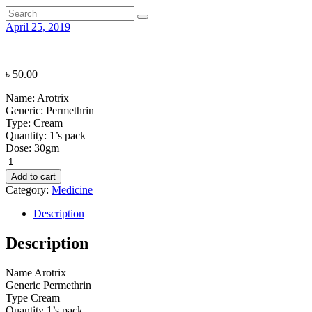
April 25, 2019
৳
50.00
Name:
Arotrix
Generic:
Permethrin
Type:
Cream
Quantity:
1’s pack
Dose:
30gm
Arotrix
quantity
Add to cart
Category:
Medicine
Description
Description
Name
Arotrix
Generic
Permethrin
Type
Cream
Quantity
1’s pack