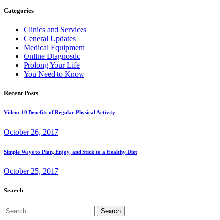
Categories
Clinics and Services
General Updates
Medical Equipment
Online Diagnostic
Prolong Your Life
You Need to Know
Recent Posts
Video: 10 Benefits of Regular Physical Activity
October 26, 2017
Simple Ways to Plan, Enjoy, and Stick to a Healthy Diet
October 25, 2017
Search
Search
for: