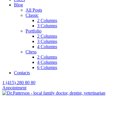
Blog
All Posts
Classic
2 Columns
3 Columns
Portfolio
2 Columns
3 Columns
4 Columns
Chess
2 Columns
4 Columns
6 Columns
Contacts
1 (415) 280 80 80
Appointment