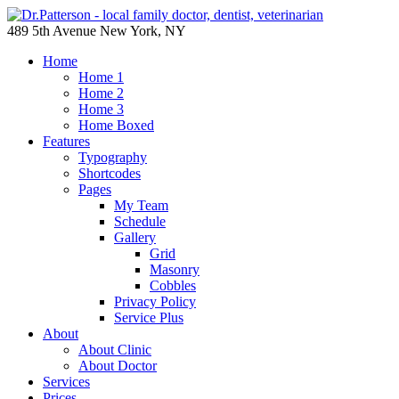
489 5th Avenue New York, NY
Home
Home 1
Home 2
Home 3
Home Boxed
Features
Typography
Shortcodes
Pages
My Team
Schedule
Gallery
Grid
Masonry
Cobbles
Privacy Policy
Service Plus
About
About Clinic
About Doctor
Services
Prices