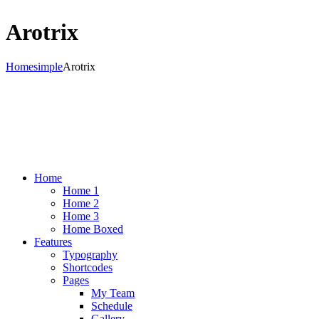
Arotrix
Home
simple
Arotrix
Home
Home 1
Home 2
Home 3
Home Boxed
Features
Typography
Shortcodes
Pages
My Team
Schedule
Gallery