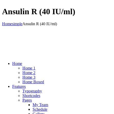
Ansulin R (40 IU/ml)
Home
simple
Ansulin R (40 IU/ml)
Home
Home 1
Home 2
Home 3
Home Boxed
Features
Typography
Shortcodes
Pages
My Team
Schedule
Gallery