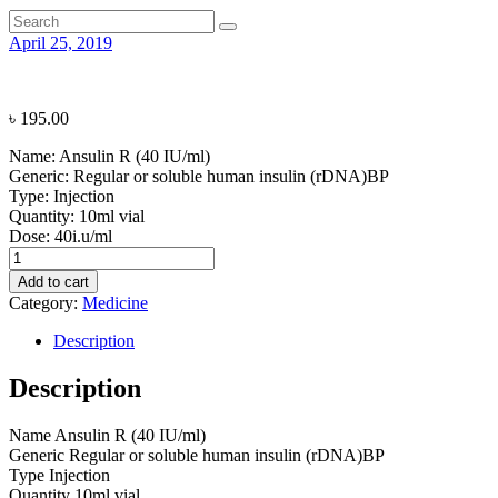
April 25, 2019
৳
195.00
Name:
Ansulin R (40 IU/ml)
Generic:
Regular or soluble human insulin (rDNA)BP
Type:
Injection
Quantity:
10ml vial
Dose:
40i.u/ml
Ansulin
R
Add to cart
(40
Category:
Medicine
IU/ml)
quantity
Description
Description
Name
Ansulin R (40 IU/ml)
Generic
Regular or soluble human insulin (rDNA)BP
Type
Injection
Quantity
10ml vial