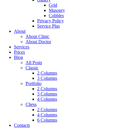
Grid
Masonry
Cobbles
Privacy Policy
Service Plus
About
About Clinic
About Doctor
Services
Prices
Blog
All Posts
Classic
2 Columns
3 Columns
Portfolio
2 Columns
3 Columns
4 Columns
Chess
2 Columns
4 Columns
6 Columns
Contacts