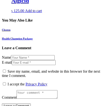
Algicid
৳
125.00
Add to cart
You May Also Like
Closten
Health Champion Package
Leave a Comment
Name
E-mail
Save my name, email, and website in this browser for the next
time I comment.
I accept the
Privacy Policy
Comment