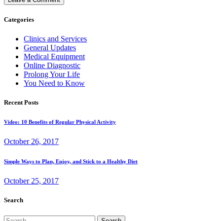
Categories
Clinics and Services
General Updates
Medical Equipment
Online Diagnostic
Prolong Your Life
You Need to Know
Recent Posts
Video: 10 Benefits of Regular Physical Activity
October 26, 2017
Simple Ways to Plan, Enjoy, and Stick to a Healthy Diet
October 25, 2017
Search
Search