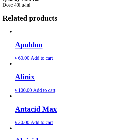
Dose
40i.u/ml
Related products
Apuldon
৳
60.00
Add to cart
Alinix
৳
100.00
Add to cart
Antacid Max
৳
20.00
Add to cart