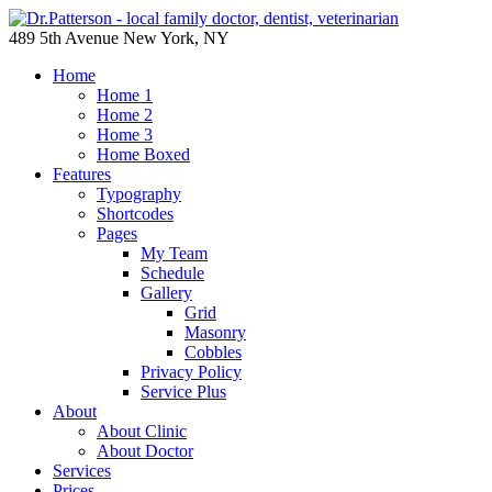
489 5th Avenue New York, NY
Home
Home 1
Home 2
Home 3
Home Boxed
Features
Typography
Shortcodes
Pages
My Team
Schedule
Gallery
Grid
Masonry
Cobbles
Privacy Policy
Service Plus
About
About Clinic
About Doctor
Services
Prices