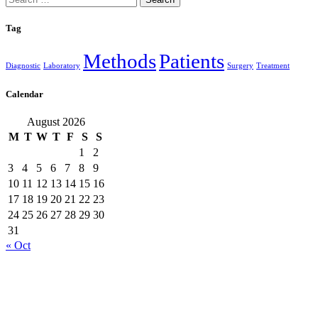
for:
Tag
Methods
Patients
Diagnostic
Laboratory
Surgery
Treatment
Calendar
August 2026
M
T
W
T
F
S
S
1
2
3
4
5
6
7
8
9
10
11
12
13
14
15
16
17
18
19
20
21
22
23
24
25
26
27
28
29
30
31
« Oct