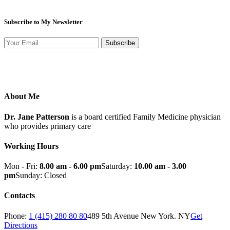
Subscribe to My Newsletter
Subscribe
About Me
Dr. Jane Patterson
is a board certified Family Medicine physician
who provides primary care
Working Hours
Mon - Fri:
8.00 am - 6.00 pm
Saturday:
10.00 am - 3.00
pm
Sunday: Closed
Contacts
Phone:
1 (415) 280 80 80
489 5th Avenue New York. NY
Get
Directions