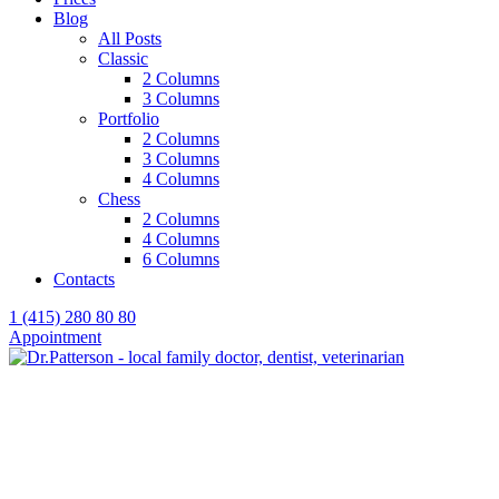
Blog
All Posts
Classic
2 Columns
3 Columns
Portfolio
2 Columns
3 Columns
4 Columns
Chess
2 Columns
4 Columns
6 Columns
Contacts
1 (415) 280 80 80
Appointment