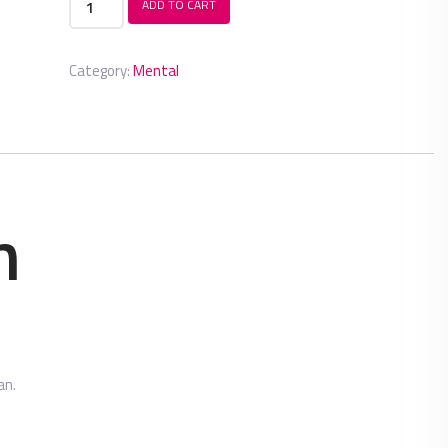
ADD TO CART
Tablet
quantity
Category:
Mental
n
an.