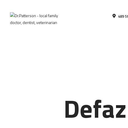
489 5
Defaz