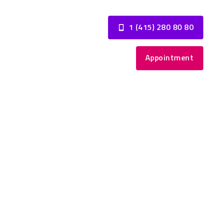
1 (415) 280 80 80
Appointment