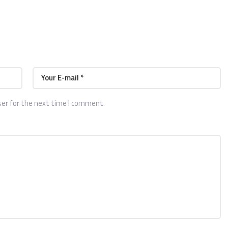
ser for the next time I comment.