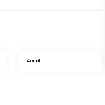
Arotril