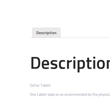
Description
Descriptio
Defaz Tablet
One tablet daily or as recommended by the physici