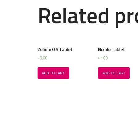
Related pr
Zolium 0.5 Tablet
Nixalo Tablet
৳
3.00
৳
1.80
ADD TO CART
ADD TO CART