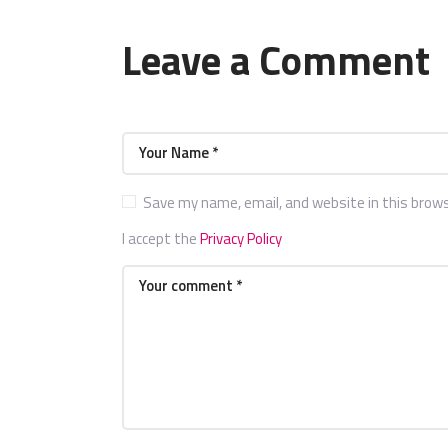
Leave a Comment
Save my name, email, and website in this brow
I accept the
Privacy Policy