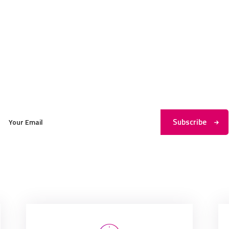
Subscribe to My Newsletter
Subscribe