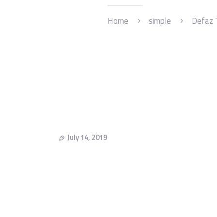
Home
simple
Defaz 
July 14, 2019