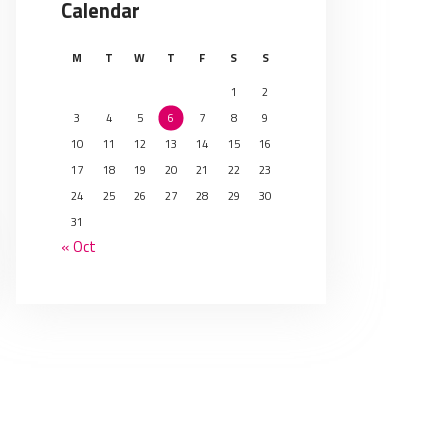
Calendar
M
T
W
T
F
S
S
1
2
3
4
5
6
7
8
9
10
11
12
13
14
15
16
17
18
19
20
21
22
23
24
25
26
27
28
29
30
31
« Oct