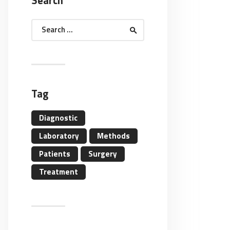
Search
Search
for:
Tag
Diagnostic
Laboratory
Methods
Patients
Surgery
Treatment