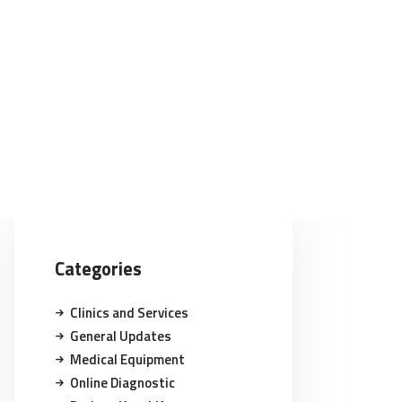
Categories
Clinics and Services
General Updates
Medical Equipment
Online Diagnostic