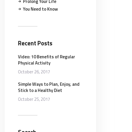
Prolong Your Life
You Need to Know
Recent Posts
Video: 10 Benefits of Regular
Physical Activity
October 26, 2017
Simple Ways to Plan, Enjoy, and
Stick to a Healthy Diet
October 25, 2017