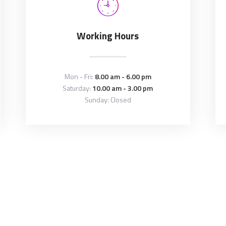
Working Hours
Mon - Fri:
8.00 am - 6.00 pm
Saturday:
10.00 am - 3.00 pm
Sunday: Closed
Copyright © 2026 by
ThemeREX
. All rights reserved.