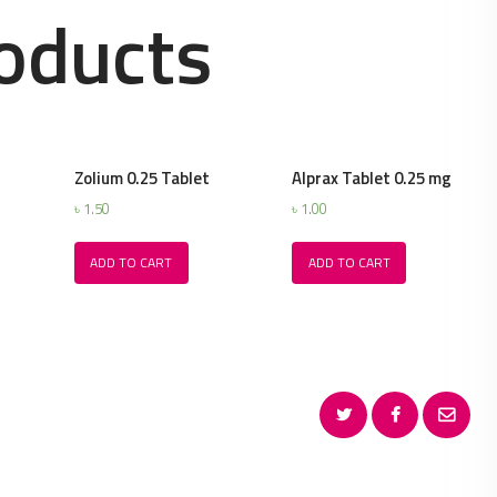
oducts
Zolium 0.25 Tablet
Alprax Tablet 0.25 mg
৳
1.50
৳
1.00
ADD TO CART
ADD TO CART