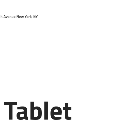
HOME
th Avenue New York, NY
FEATURES
ABOUT
SERVICES
PRICES
BLOG
CONTACTS
 Tablet