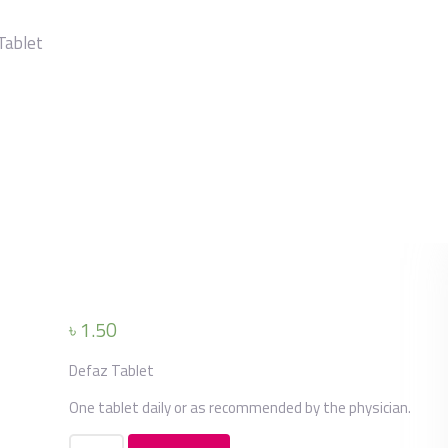
Tablet
৳
1.50
Defaz Tablet
One tablet daily or as recommended by the physician.
Defaz