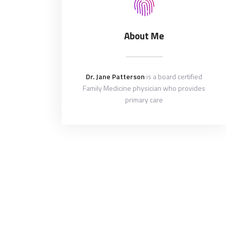
About Me
Dr. Jane Patterson
is a board certified
Family Medicine physician who provides
primary care