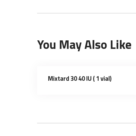
You May Also Like
Mixtard 30 40 IU ( 1 vial)