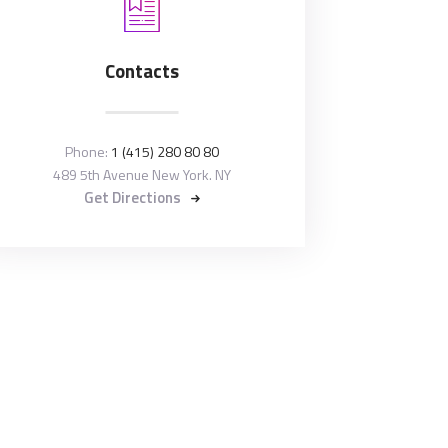
Contacts
Phone:
1 (415) 280 80 80
489 5th Avenue New York. NY
Get Directions