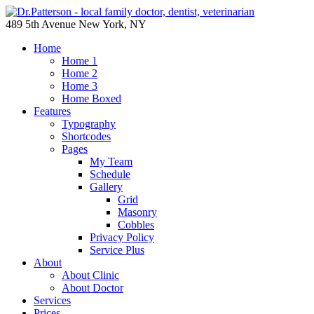
489 5th Avenue New York, NY
Home
Home 1
Home 2
Home 3
Home Boxed
Features
Typography
Shortcodes
Pages
My Team
Schedule
Gallery
Grid
Masonry
Cobbles
Privacy Policy
Service Plus
About
About Clinic
About Doctor
Services
Prices