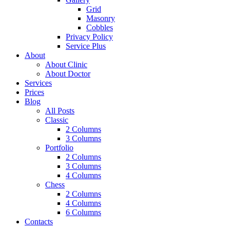
Grid
Masonry
Cobbles
Privacy Policy
Service Plus
About
About Clinic
About Doctor
Services
Prices
Blog
All Posts
Classic
2 Columns
3 Columns
Portfolio
2 Columns
3 Columns
4 Columns
Chess
2 Columns
4 Columns
6 Columns
Contacts