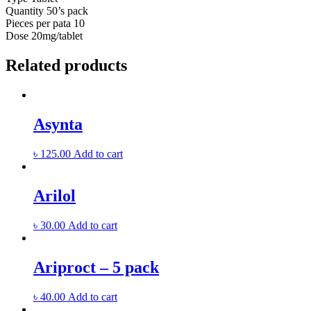
Quantity
50’s pack
Pieces per pata
10
Dose
20mg/tablet
Related products
Asynta
৳
125.00
Add to cart
Arilol
৳
30.00
Add to cart
Ariproct – 5 pack
৳
40.00
Add to cart