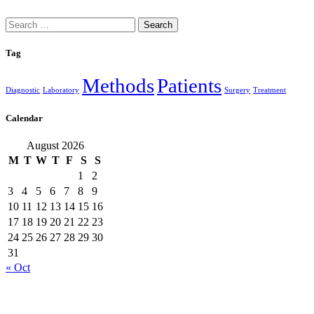
Search
for:
Tag
Methods
Patients
Diagnostic
Laboratory
Surgery
Treatment
Calendar
August 2026
M
T
W
T
F
S
S
1
2
3
4
5
6
7
8
9
10
11
12
13
14
15
16
17
18
19
20
21
22
23
24
25
26
27
28
29
30
31
« Oct