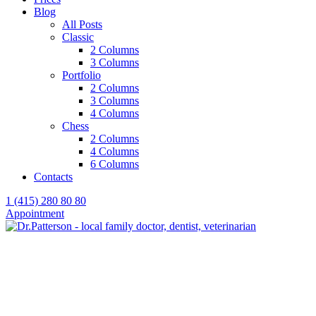
Blog
All Posts
Classic
2 Columns
3 Columns
Portfolio
2 Columns
3 Columns
4 Columns
Chess
2 Columns
4 Columns
6 Columns
Contacts
1 (415) 280 80 80
Appointment