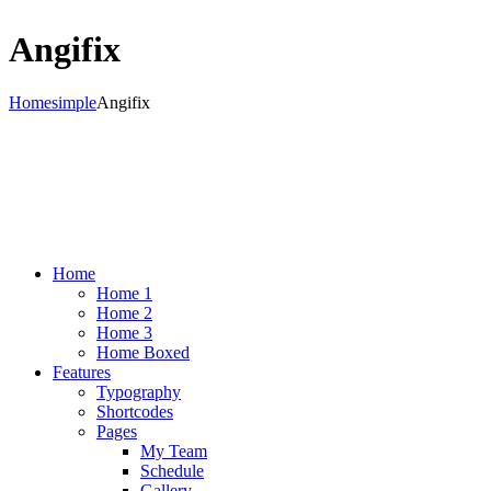
Angifix
Home
simple
Angifix
Home
Home 1
Home 2
Home 3
Home Boxed
Features
Typography
Shortcodes
Pages
My Team
Schedule
Gallery