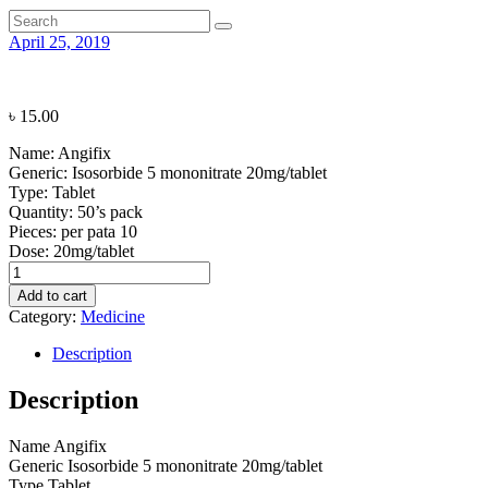
April 25, 2019
৳
15.00
Name:
Angifix
Generic:
Isosorbide 5 mononitrate 20mg/tablet
Type:
Tablet
Quantity:
50’s pack
Pieces: per pata
10
Dose:
20mg/tablet
Angifix
quantity
Add to cart
Category:
Medicine
Description
Description
Name
Angifix
Generic
Isosorbide 5 mononitrate 20mg/tablet
Type
Tablet