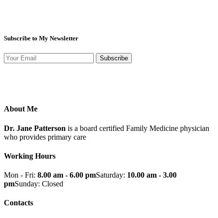
Subscribe to My Newsletter
Subscribe
About Me
Dr. Jane Patterson
is a board certified Family Medicine physician
who provides primary care
Working Hours
Mon - Fri:
8.00 am - 6.00 pm
Saturday:
10.00 am - 3.00
pm
Sunday: Closed
Contacts