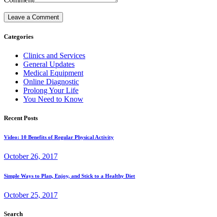
Categories
Clinics and Services
General Updates
Medical Equipment
Online Diagnostic
Prolong Your Life
You Need to Know
Recent Posts
Video: 10 Benefits of Regular Physical Activity
October 26, 2017
Simple Ways to Plan, Enjoy, and Stick to a Healthy Diet
October 25, 2017
Search