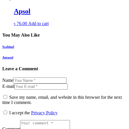
Apsol
৳
76.00
Add to cart
You May Also Like
Scabinol
Antazol
Leave a Comment
Name
E-mail
Save my name, email, and website in this browser for the next
time I comment.
I accept the
Privacy Policy
Comment