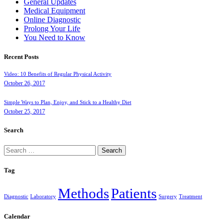
General Updates
Medical Equipment
Online Diagnostic
Prolong Your Life
You Need to Know
Recent Posts
Video: 10 Benefits of Regular Physical Activity
October 26, 2017
Simple Ways to Plan, Enjoy, and Stick to a Healthy Diet
October 25, 2017
Search
Search
for:
Tag
Methods
Patients
Diagnostic
Laboratory
Surgery
Treatment
Calendar