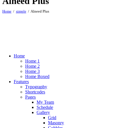
Alneed Plus
Home
simple
Alneed Plus
Home
Home 1
Home 2
Home 3
Home Boxed
Features
Typography
Shortcodes
Pages
My Team
Schedule
Gallery
Grid
Masonry
Cobbles