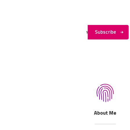
Subscribe to My
Newsletter
Subscribe
About Me