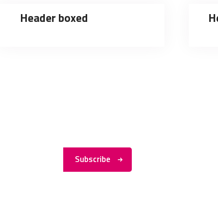
Header boxed
H
Subscribe to
My
Newsletter
Subscribe