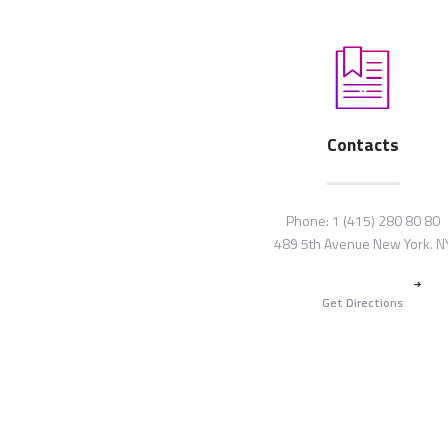
Contacts
Phone:
1 (415) 280 80 80
489 5th Avenue New York. N
Get Directions
Copyright © {{Y}} by
ThemeREX
. All
reserved.