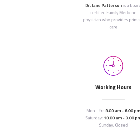
Dr. Jane Patterson
is a boar
certified Family Medicine
physician who provides prima
care
Working Hours
Mon - Fri:
8.00 am - 6.00 p
Saturday:
10.00 am - 3.00 p
Sunday: Closed