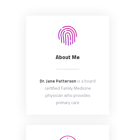
About Me
Dr. Jane Patterson
is a board
certified Family Medicine
physician who provides
primary care