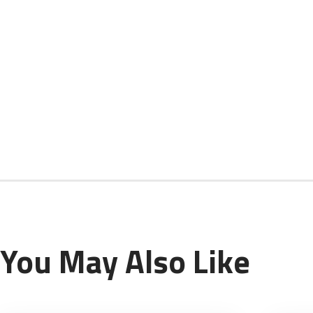
You May Also Like