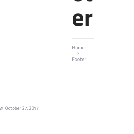
er
Home
Footer
October 27, 2017