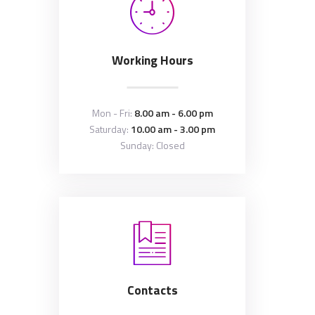
Working Hours
Mon - Fri:
8.00 am - 6.00 pm
Saturday:
10.00 am - 3.00 pm
Sunday: Closed
Contacts