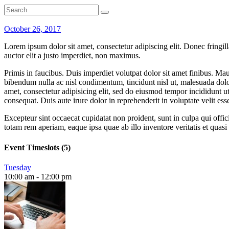
October 26, 2017
Lorem ipsum dolor sit amet, consectetur adipiscing elit. Donec fringil
auctor elit a justo imperdiet, non maximus.
Primis in faucibus. Duis imperdiet volutpat dolor sit amet finibus. Mauri
bibendum nulla ac nisl condimentum, tincidunt nisl ut, malesuada dolor
amet, consectetur adipisicing elit, sed do eiusmod tempor incididunt 
consequat. Duis aute irure dolor in reprehenderit in voluptate velit esse
Excepteur sint occaecat cupidatat non proident, sunt in culpa qui offi
totam rem aperiam, eaque ipsa quae ab illo inventore veritatis et quas
Event Timeslots (5)
Tuesday
10:00 am
-
12:00 pm