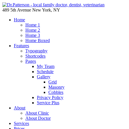
489 5th Avenue New York, NY
Home
Home 1
Home 2
Home 3
Home Boxed
Features
Typography
Shortcodes
Pages
My Team
Schedule
Gallery
Grid
Masonry
Cobbles
Privacy Policy
Service Plus
About
About Clinic
About Doctor
Services
Prices