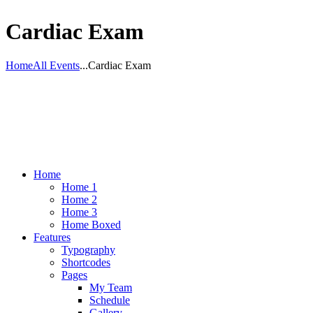
Cardiac Exam
Home
All Events
...
Cardiac Exam
Home
Home 1
Home 2
Home 3
Home Boxed
Features
Typography
Shortcodes
Pages
My Team
Schedule
Gallery