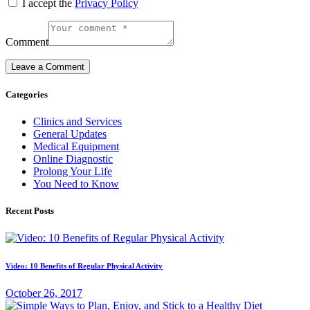
I accept the
Privacy Policy
Comment
Categories
Clinics and Services
General Updates
Medical Equipment
Online Diagnostic
Prolong Your Life
You Need to Know
Recent Posts
Video: 10 Benefits of Regular Physical Activity
October 26, 2017