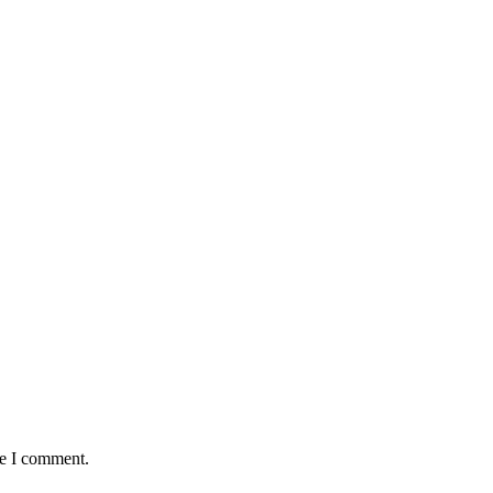
me I comment.