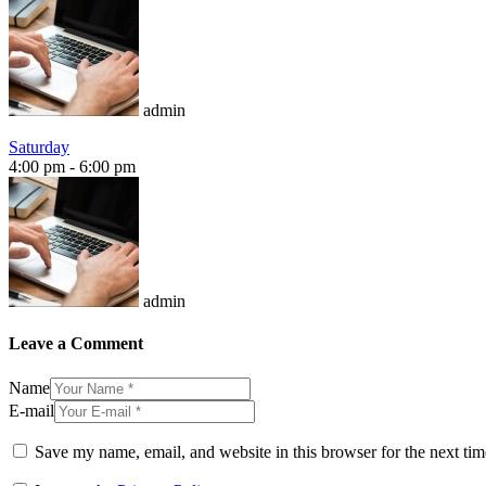
admin
Saturday
4:00 pm
-
6:00 pm
admin
Leave a Comment
Name
E-mail
Save my name, email, and website in this browser for the next ti