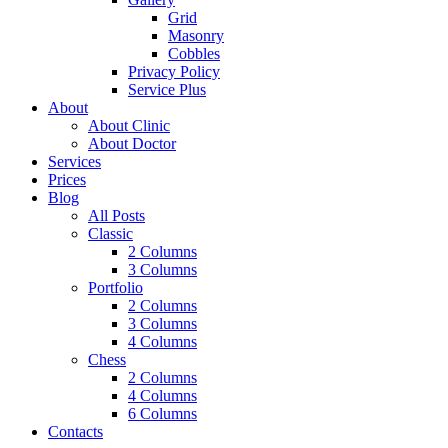
Grid
Masonry
Cobbles
Privacy Policy
Service Plus
About
About Clinic
About Doctor
Services
Prices
Blog
All Posts
Classic
2 Columns
3 Columns
Portfolio
2 Columns
3 Columns
4 Columns
Chess
2 Columns
4 Columns
6 Columns
Contacts