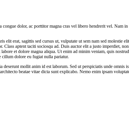
la congue dolor, ac porttitor magna cras vel libero hendrerit vel. Nam i
s elit erat, sagittis sed cursus ut, vulputate ut sem nam sed molestie elit
. Class aptent taciti sociosqu ad. Duis auctor elit a justo imperdiet, 
ut labore et dolore magna aliqua. Ut enim ad minim veniam, quis nostrud
 cillum dolore eu fugiat nulla pariatur.
cia deserunt mollit anim id est laborum. Sed ut perspiciatis unde omnis 
i architecto beatae vitae dicta sunt explicabo. Nemo enim ipsam voluptat