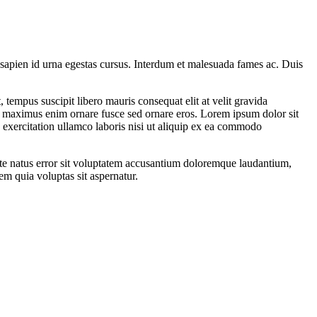
n sapien id urna egestas cursus. Interdum et malesuada fames ac. Duis
, tempus suscipit libero mauris consequat elit at velit gravida
non maximus enim ornare fusce sed ornare eros. Lorem ipsum dolor sit
 exercitation ullamco laboris nisi ut aliquip ex ea commodo
iste natus error sit voluptatem accusantium doloremque laudantium,
em quia voluptas sit aspernatur.