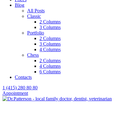
Blog
All Posts
Classic
2 Columns
3 Columns
Portfolio
2 Columns
3 Columns
4 Columns
Chess
2 Columns
4 Columns
6 Columns
Contacts
1 (415) 280 80 80
Appointment