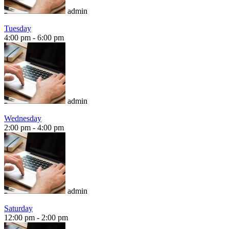
admin
Tuesday
4:00 pm
-
6:00 pm
admin
Wednesday
2:00 pm
-
4:00 pm
admin
Saturday
12:00 pm
-
2:00 pm