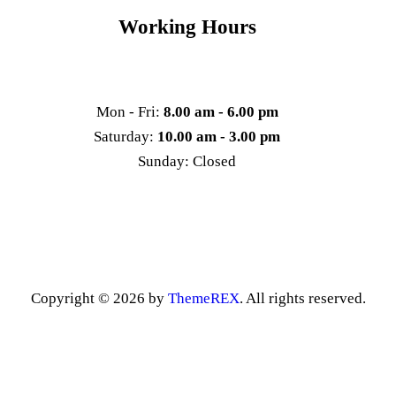
Working Hours
Mon - Fri:
8.00 am - 6.00 pm
Saturday:
10.00 am - 3.00 pm
Sunday: Closed
Copyright © 2026 by
ThemeREX
. All rights reserved.