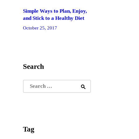
Simple Ways to Plan, Enjoy,
and Stick to a Healthy Diet
October 25, 2017
Search
Search
for:
Tag