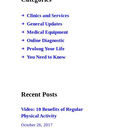
Clinics and Services
General Updates
Medical Equipment
Online Diagnostic
Prolong Your Life
You Need to Know
Recent Posts
Video: 10 Benefits of Regular
Physical Activity
October 26, 2017