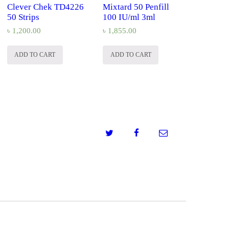
Clever Chek TD4226
Mixtard 50 Penfill
50 Strips
100 IU/ml 3ml
৳
1,200.00
৳
1,855.00
ADD TO CART
ADD TO CART