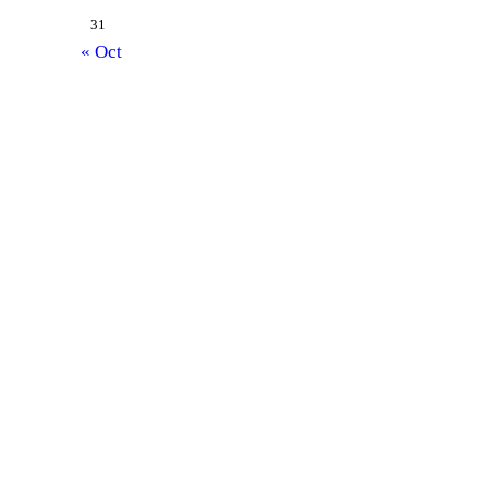
31
« Oct