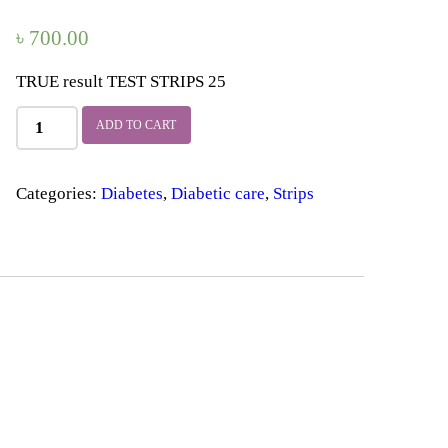
৳
700.00
TRUE result TEST STRIPS 25
TRUE
ADD TO CART
result
TEST
STRIPS
Categories:
Diabetes
,
Diabetic care
,
Strips
25
quantity