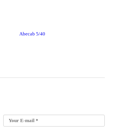
Abecab 5/40