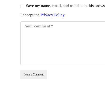
Save my name, email, and website in this brows
I accept the
Privacy Policy