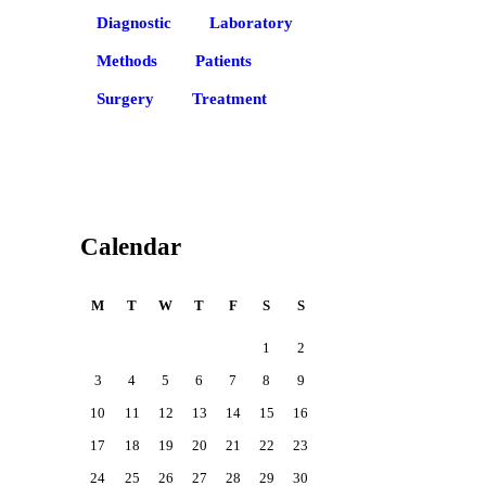
Diagnostic
Laboratory
Methods
Patients
Surgery
Treatment
Calendar
M
T
W
T
F
S
S
1
2
3
4
5
6
7
8
9
10
11
12
13
14
15
16
17
18
19
20
21
22
23
24
25
26
27
28
29
30