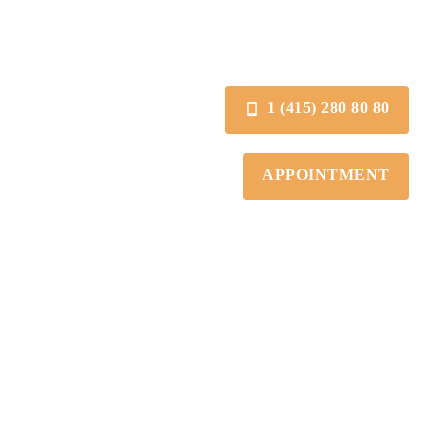
1 (415) 280 80 80
APPOINTMENT