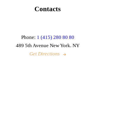
Contacts
Phone:
1 (415) 280 80 80
489 5th Avenue New York. NY
Get Directions