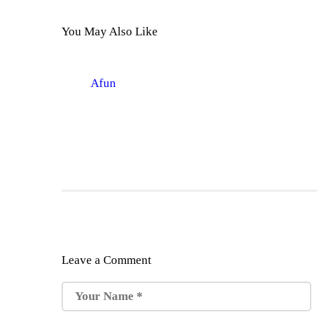
You May Also Like
Afun
Leave a Comment