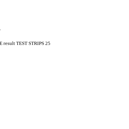
5
 result TEST STRIPS 25