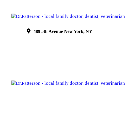
489 5th Avenue New York, NY