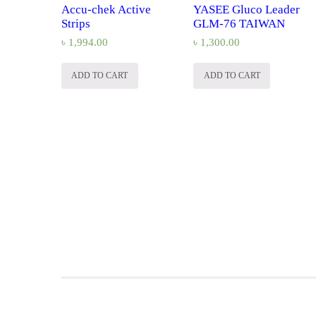
Accu-chek Active
YASEE Gluco Leader
Strips
GLM-76 TAIWAN
৳
1,994.00
৳
1,300.00
ADD TO CART
ADD TO CART