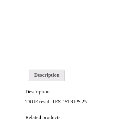
Description
Description
TRUE result TEST STRIPS 25
Related products