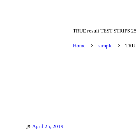
TRUE result TEST STRIPS 2
Home
simple
TRUE
April 25, 2019