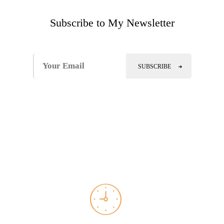
Subscribe to My Newsletter
SUBSCRIBE