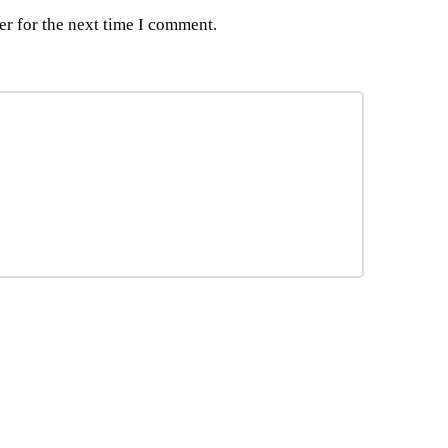
er for the next time I comment.