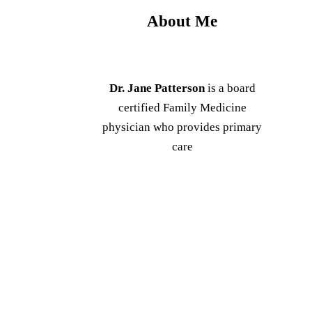
About Me
Dr. Jane Patterson
is a board
certified Family Medicine
physician who provides primary
care