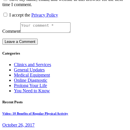
time I comment.
I accept the
Privacy Policy
Comment
Categories
Clinics and Services
General Updates
Medical Equipment
Online Diagnostic
Prolong Your Life
You Need to Know
Recent Posts
Video: 10 Benefits of Regular Physical Activity
October 26, 2017