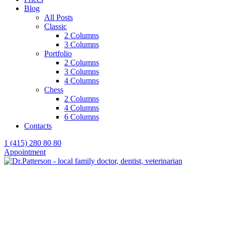
Blog
All Posts
Classic
2 Columns
3 Columns
Portfolio
2 Columns
3 Columns
4 Columns
Chess
2 Columns
4 Columns
6 Columns
Contacts
1 (415) 280 80 80
Appointment