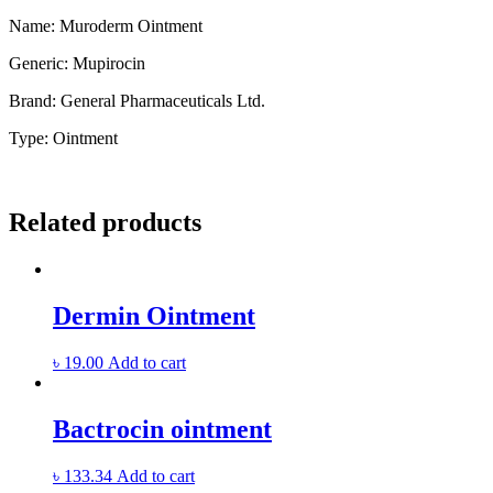
Name: Muroderm Ointment
Generic:
Mupirocin
Brand:
General Pharmaceuticals Ltd.
Type:
Ointment
Related products
Dermin Ointment
৳
19.00
Add to cart
Bactrocin ointment
৳
133.34
Add to cart