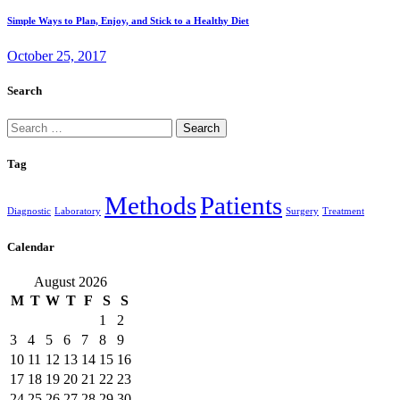
Simple Ways to Plan, Enjoy, and Stick to a Healthy Diet
October 25, 2017
Search
Search
for:
Tag
Methods
Patients
Diagnostic
Laboratory
Surgery
Treatment
Calendar
August 2026
M
T
W
T
F
S
S
1
2
3
4
5
6
7
8
9
10
11
12
13
14
15
16
17
18
19
20
21
22
23
24
25
26
27
28
29
30