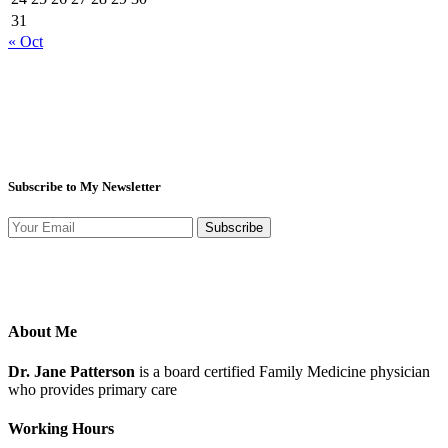
31
« Oct
Subscribe to My Newsletter
Subscribe
About Me
Dr. Jane Patterson
is a board certified Family Medicine physician
who provides primary care
Working Hours