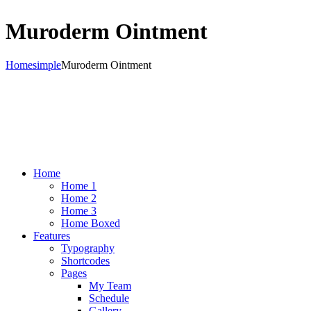
Muroderm Ointment
Home
simple
Muroderm Ointment
Home
Home 1
Home 2
Home 3
Home Boxed
Features
Typography
Shortcodes
Pages
My Team
Schedule
Gallery