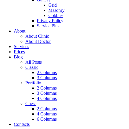
Grid
Masonry
Cobbles
Privacy Policy
Service Plus
About
About Clinic
About Doctor
Services
Prices
Blog
All Posts
Classic
2 Columns
3 Columns
Portfolio
2 Columns
3 Columns
4 Columns
Chess
2 Columns
4 Columns
6 Columns
Contacts