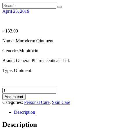
April 25, 2019
৳
133.00
Name: Muroderm Ointment
Generic:
Mupirocin
Brand:
General Pharmaceuticals Ltd.
Type:
Ointment
Muroderm
Ointment
Add to cart
quantity
Categories:
Personal Care
,
Skin Care
Description
Description