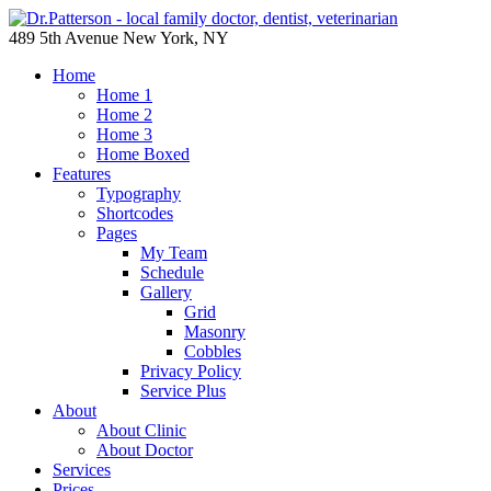
489 5th Avenue New York, NY
Home
Home 1
Home 2
Home 3
Home Boxed
Features
Typography
Shortcodes
Pages
My Team
Schedule
Gallery
Grid
Masonry
Cobbles
Privacy Policy
Service Plus
About
About Clinic
About Doctor
Services
Prices