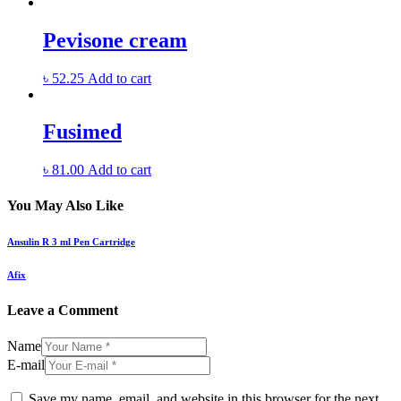
Pevisone cream
৳
52.25
Add to cart
Fusimed
৳
81.00
Add to cart
You May Also Like
Ansulin R 3 ml Pen Cartridge
Afix
Leave a Comment
Name
E-mail
Save my name, email, and website in this browser for the next