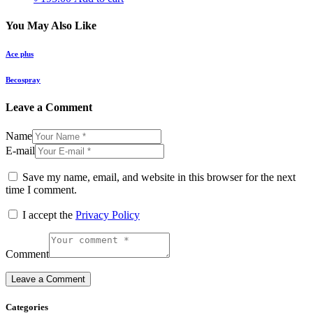
You May Also Like
Ace plus
Becospray
Leave a Comment
Name
E-mail
Save my name, email, and website in this browser for the next
time I comment.
I accept the
Privacy Policy
Comment
Categories