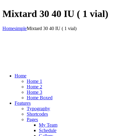
Mixtard 30 40 IU ( 1 vial)
Home
simple
Mixtard 30 40 IU ( 1 vial)
Home
Home 1
Home 2
Home 3
Home Boxed
Features
Typography
Shortcodes
Pages
My Team
Schedule
Gallery