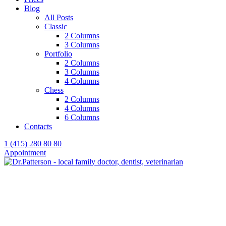
Blog
All Posts
Classic
2 Columns
3 Columns
Portfolio
2 Columns
3 Columns
4 Columns
Chess
2 Columns
4 Columns
6 Columns
Contacts
1 (415) 280 80 80
Appointment