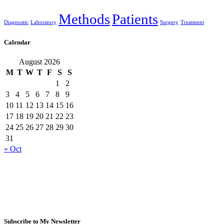
Methods
Patients
Diagnostic
Laboratory
Surgery
Treatment
Calendar
August 2026
M
T
W
T
F
S
S
1
2
3
4
5
6
7
8
9
10
11
12
13
14
15
16
17
18
19
20
21
22
23
24
25
26
27
28
29
30
31
« Oct
Subscribe to My Newsletter