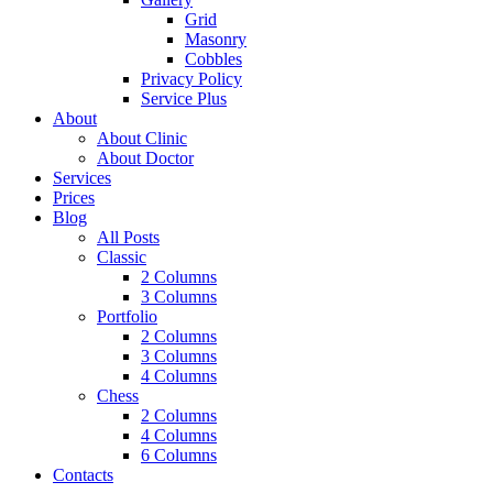
Grid
Masonry
Cobbles
Privacy Policy
Service Plus
About
About Clinic
About Doctor
Services
Prices
Blog
All Posts
Classic
2 Columns
3 Columns
Portfolio
2 Columns
3 Columns
4 Columns
Chess
2 Columns
4 Columns
6 Columns
Contacts