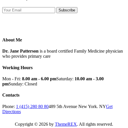
Subscribe
About Me
Dr. Jane Patterson
is a board certified Family Medicine physician
who provides primary care
Working Hours
Mon - Fri:
8.00 am - 6.00 pm
Saturday:
10.00 am - 3.00
pm
Sunday: Closed
Contacts
Phone:
1 (415) 280 80 80
489 5th Avenue New York. NY
Get
Directions
Copyright © 2026 by
ThemeREX
. All rights reserved.