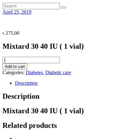
April 25, 2019
৳
275.00
Mixtard 30 40 IU ( 1 vial)
Mixtard
30
Add to cart
40
Categories:
Diabetes
,
Diabetic care
IU
(
Description
1
vial)
Description
quantity
Mixtard 30 40 IU ( 1 vial)
Related products