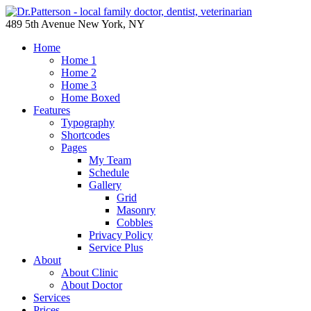
489 5th Avenue New York, NY
Home
Home 1
Home 2
Home 3
Home Boxed
Features
Typography
Shortcodes
Pages
My Team
Schedule
Gallery
Grid
Masonry
Cobbles
Privacy Policy
Service Plus
About
About Clinic
About Doctor
Services
Prices