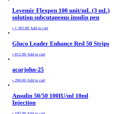
Levemir Flexpen 100 unit/mL (3 mL)
solution subcutaneous insulin pen
৳
1,305.00
Add to cart
Gluco Leader Enhance Red 50 Strips
৳
812.00
Add to cart
acarjohn-25
৳
200.00
Add to cart
Ansulin 50/50 100IU/ml 10ml
Injection
৳
195.00
Add to cart