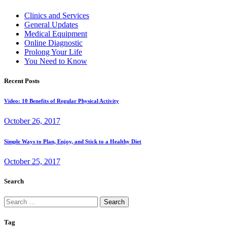
Clinics and Services
General Updates
Medical Equipment
Online Diagnostic
Prolong Your Life
You Need to Know
Recent Posts
Video: 10 Benefits of Regular Physical Activity
October 26, 2017
Simple Ways to Plan, Enjoy, and Stick to a Healthy Diet
October 25, 2017
Search
Search
for:
Tag