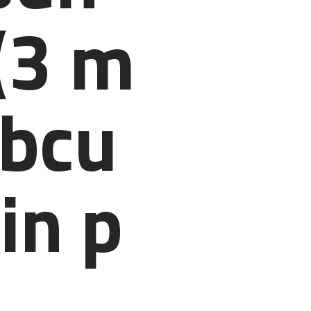
(3 m
ubcu
in p