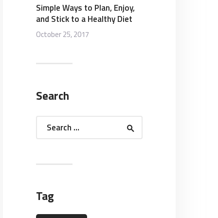
Simple Ways to Plan, Enjoy,
and Stick to a Healthy Diet
October 25, 2017
Search
Search
for:
Tag