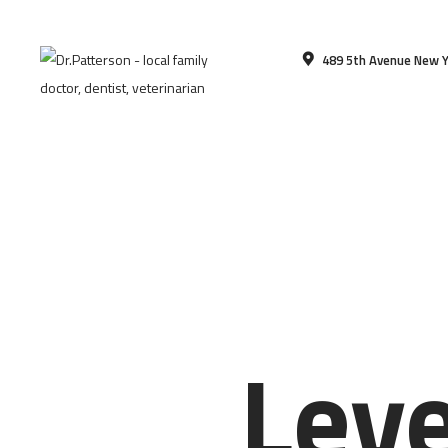
489 5th Avenue New Y
Lev