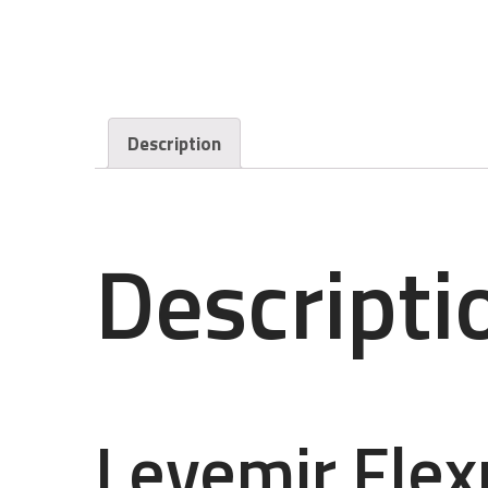
Description
Descripti
Levemir Fle