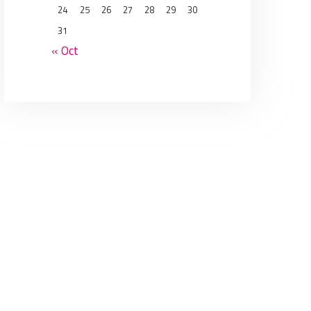
24
25
26
27
28
29
30
31
« Oct