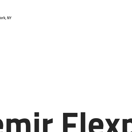
HOME
ork, NY
FEATURES
ABOUT
SERVICES
PRICES
BLOG
CONTACTS
emir Flex