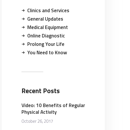
Clinics and Services
General Updates
Medical Equipment
Online Diagnostic
Prolong Your Life
You Need to Know
Recent Posts
Video: 10 Benefits of Regular
Physical Activity
October 26, 2017