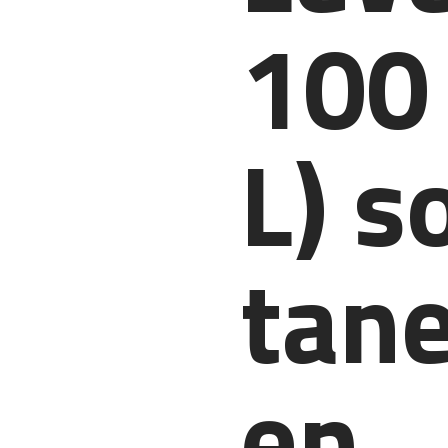
100
L) s
tane
en