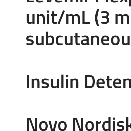
unit/mL (3 m
subcutaneous
Insulin Dete
Novo Nordis