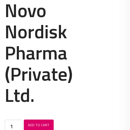
Novo
Nordisk
Pharma
(Private)
Ltd.
Levemir
ADD TO CART