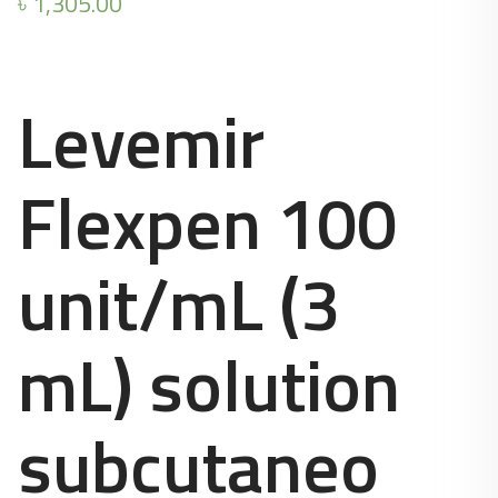
৳
1,305.00
Levemir
Flexpen 100
unit/mL (3
mL) solution
subcutaneo