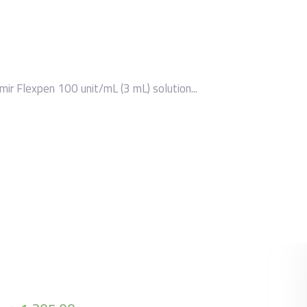
mir Flexpen 100 unit/mL (3 mL) solution...