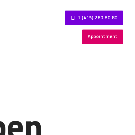
1 (415) 280 80 80
Appointment
pen