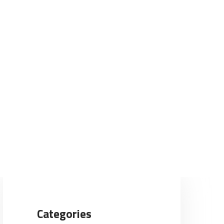
Categories