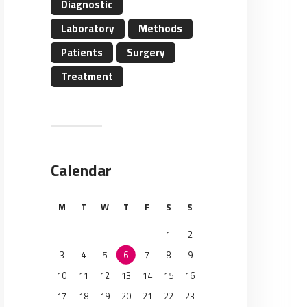
Diagnostic
Laboratory
Methods
Patients
Surgery
Treatment
Calendar
M
T
W
T
F
S
S
1
2
3
4
5
6
7
8
9
10
11
12
13
14
15
16
17
18
19
20
21
22
23