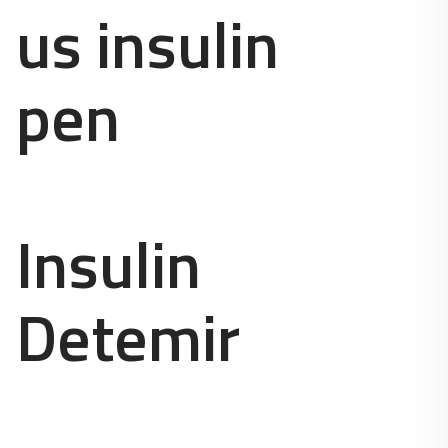
us insulin
pen
Insulin
Detemir