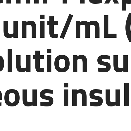
 unit/mL 
olution s
ous insul