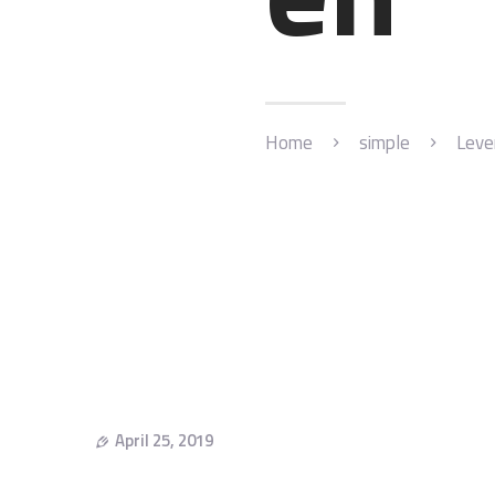
Home
simple
Leve
April 25, 2019