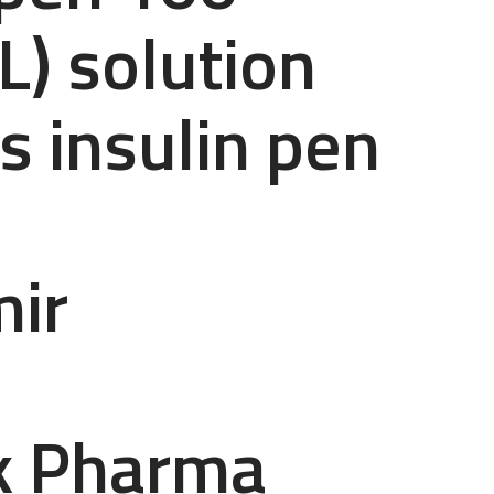
L) solution
 insulin pen
mir
k Pharma