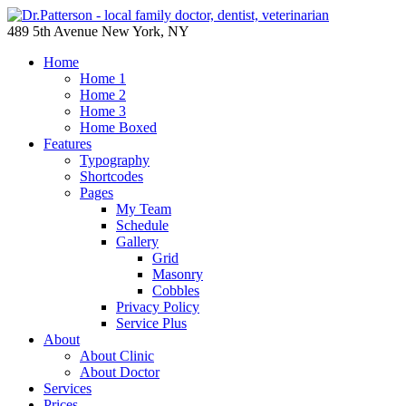
489 5th Avenue New York, NY
Home
Home 1
Home 2
Home 3
Home Boxed
Features
Typography
Shortcodes
Pages
My Team
Schedule
Gallery
Grid
Masonry
Cobbles
Privacy Policy
Service Plus
About
About Clinic
About Doctor
Services
Prices