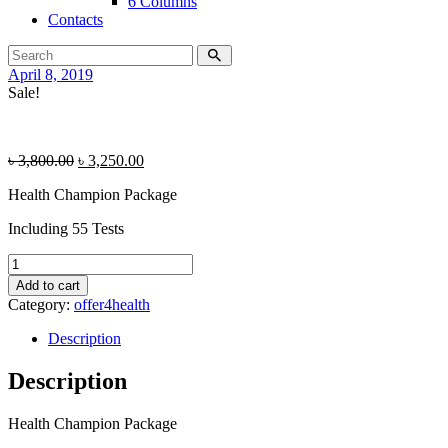
6 Columns
Contacts
April 8, 2019
Sale!
৳
3,800.00
৳
3,250.00
Health Champion Package
Including 55 Tests
Health
Champion
Add to cart
Package
Category:
offer4health
quantity
Description
Description
Health Champion Package