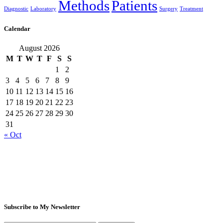
Methods
Patients
Diagnostic
Laboratory
Surgery
Treatment
Calendar
August 2026
M
T
W
T
F
S
S
1
2
3
4
5
6
7
8
9
10
11
12
13
14
15
16
17
18
19
20
21
22
23
24
25
26
27
28
29
30
31
« Oct
Subscribe to My Newsletter