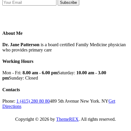
Subscribe
About Me
Dr. Jane Patterson
is a board certified Family Medicine physician
who provides primary care
Working Hours
Mon - Fri:
8.00 am - 6.00 pm
Saturday:
10.00 am - 3.00
pm
Sunday: Closed
Contacts
Phone:
1 (415) 280 80 80
489 5th Avenue New York. NY
Get
Directions
Copyright © 2026 by
ThemeREX
. All rights reserved.