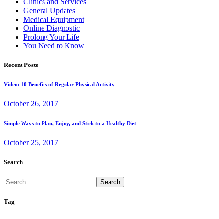
Clinics and Services
General Updates
Medical Equipment
Online Diagnostic
Prolong Your Life
You Need to Know
Recent Posts
Video: 10 Benefits of Regular Physical Activity
October 26, 2017
Simple Ways to Plan, Enjoy, and Stick to a Healthy Diet
October 25, 2017
Search
Search
for:
Tag