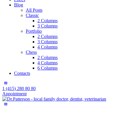
Blog
All Posts
Classic
2 Columns
3 Columns
Portfolio
2 Columns
3 Columns
4 Columns
Chess
2 Columns
4 Columns
6 Columns
Contacts
1 (415) 280 80 80
Appointment