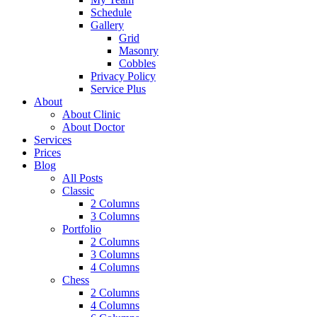
Schedule
Gallery
Grid
Masonry
Cobbles
Privacy Policy
Service Plus
About
About Clinic
About Doctor
Services
Prices
Blog
All Posts
Classic
2 Columns
3 Columns
Portfolio
2 Columns
3 Columns
4 Columns
Chess
2 Columns
4 Columns