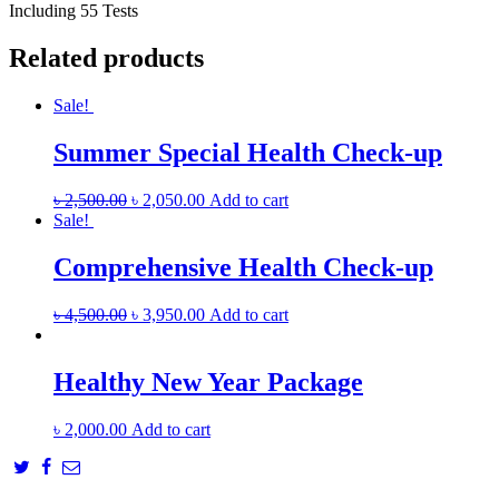
Including 55 Tests
Related products
Sale!
Summer Special Health Check-up
৳
2,500.00
৳
2,050.00
Add to cart
Sale!
Comprehensive Health Check-up
৳
4,500.00
৳
3,950.00
Add to cart
Healthy New Year Package
৳
2,000.00
Add to cart