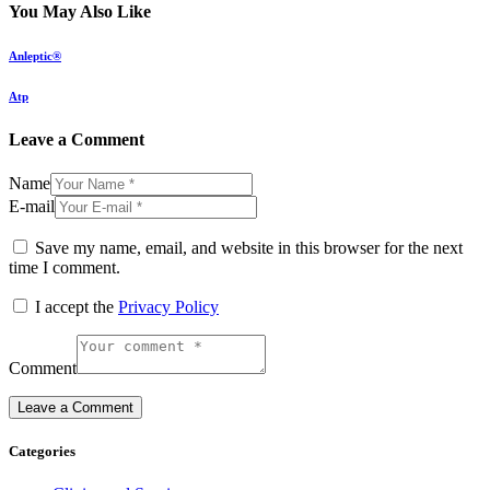
You May Also Like
Anleptic®
Atp
Leave a Comment
Name
E-mail
Save my name, email, and website in this browser for the next
time I comment.
I accept the
Privacy Policy
Comment
Categories