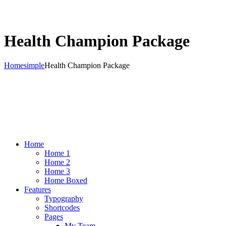
Health Champion Package
Home
simple
Health Champion Package
Home
Home 1
Home 2
Home 3
Home Boxed
Features
Typography
Shortcodes
Pages
My Team