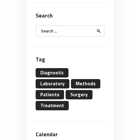
Search
Search
for:
Tag
Diagnostic
Laboratory
Methods
Patients
Surgery
Treatment
Calendar