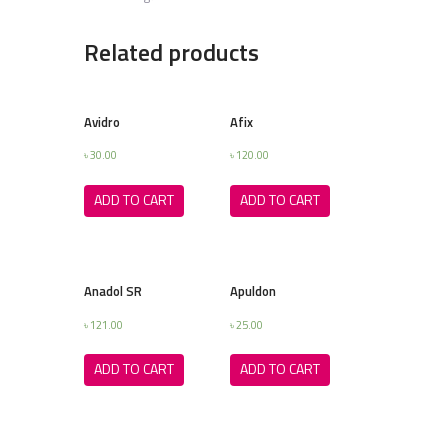
Related products
Avidro
Afix
৳
30.00
৳
120.00
ADD TO CART
ADD TO CART
Anadol SR
Apuldon
৳
121.00
৳
25.00
ADD TO CART
ADD TO CART