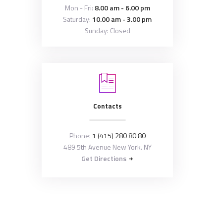
Mon - Fri:
8.00 am - 6.00 pm
Saturday:
10.00 am - 3.00 pm
Sunday: Closed
Contacts
Phone:
1 (415) 280 80 80
489 5th Avenue New York. NY
Get Directions
Copyright © 2026 by
ThemeREX
. All rights
reserved.