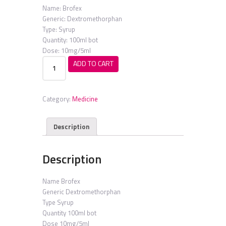
Name:
Brofex
Generic:
Dextromethorphan
Type:
Syrup
Quantity:
100ml bot
Dose:
10mg/5ml
Brofex
ADD TO CART
quantity
Category:
Medicine
Description
Description
Name
Brofex
Generic
Dextromethorphan
Type
Syrup
Quantity
100ml bot
Dose
10mg/5ml