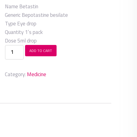
Name
Betastin
Generic
Bepotastine besilate
Type
Eye drop
Quantity
1’s pack
Dose
5ml drop
Betastin
ADD TO CART
quantity
Category:
Medicine