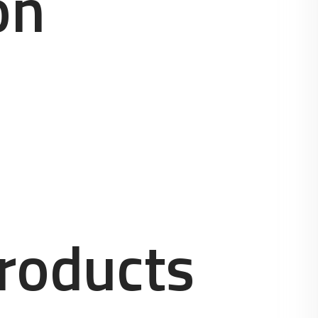
on
roducts