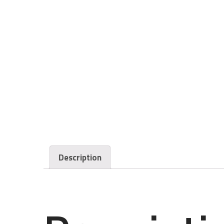
Description