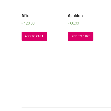
Afix
Apuldon
৳
120.00
৳
60.00
ADD TO CART
ADD TO CART