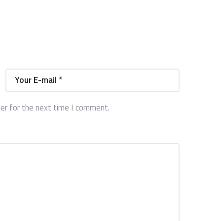
er for the next time I comment.