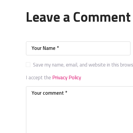
Leave a Comment
Save my name, email, and website in this brows
I accept the
Privacy Policy