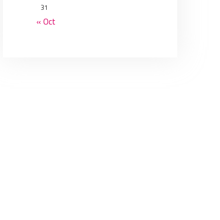
31
« Oct