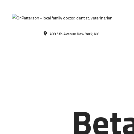
489 5th Avenue New York, NY
Beta