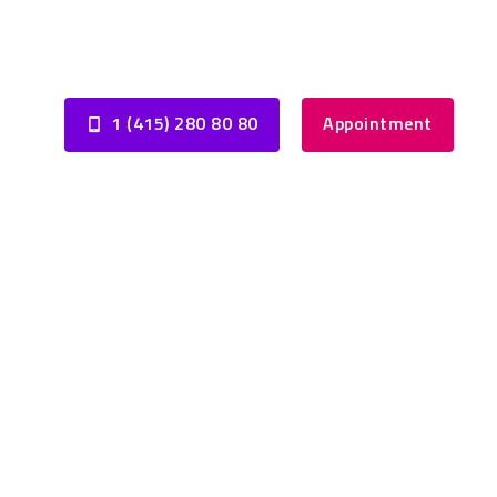
1 (415) 280 80 80
Appointment