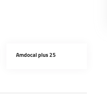
Amdocal plus 25