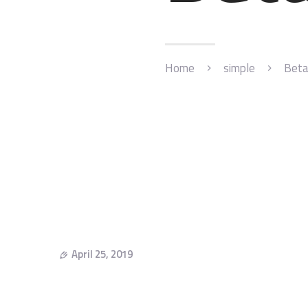
Home
simple
Beta
April 25, 2019