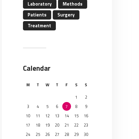
Laboratory
Methods
Patients
Surgery
Treatment
Calendar
M
T
W
T
F
S
S
1
2
3
4
5
6
7
8
9
10
11
12
13
14
15
16
17
18
19
20
21
22
23
24
25
26
27
28
29
30