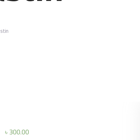
stin
৳
300.00