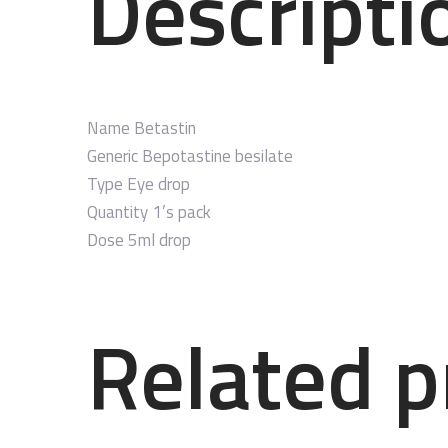
Descripti
Name
Betastin
Generic
Bepotastine besilate
Type
Eye drop
Quantity
1’s pack
Dose
5ml drop
Related p