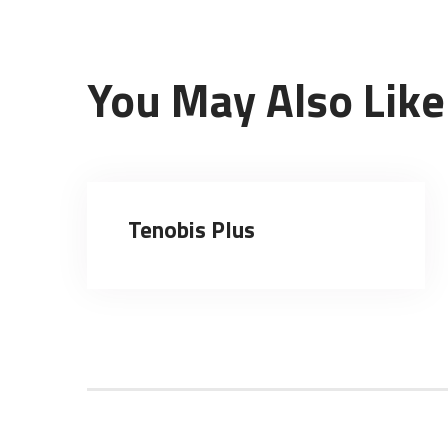
You May Also Like
Tenobis Plus