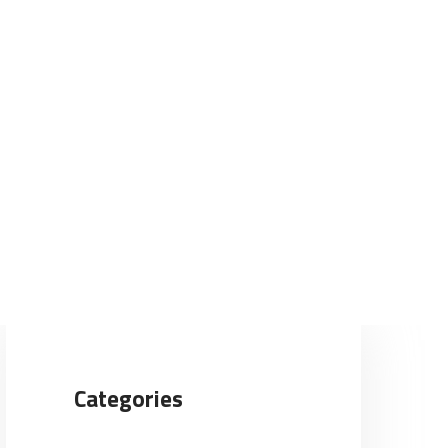
Categories