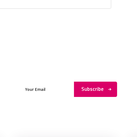
Subscribe to My Newsletter
Subscribe