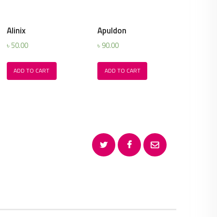
Alinix
Apuldon
৳
50.00
৳
90.00
ADD TO CART
ADD TO CART