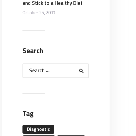
and Stick to a Healthy Diet
October 25, 2017
Search
Search
for:
Tag
Diagnostic