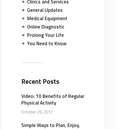
Clinics and Services
General Updates
Medical Equipment
Online Diagnostic
Prolong Your Life
You Need to Know
Recent Posts
Video: 10 Benefits of Regular
Physical Activity
October 26, 2017
Simple Ways to Plan, Enjoy,