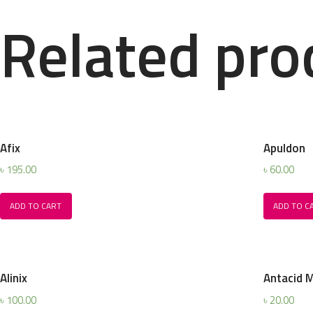
Related pro
Afix
Apuldon
৳
195.00
৳
60.00
ADD TO CART
ADD TO C
Alinix
Antacid 
৳
100.00
৳
20.00