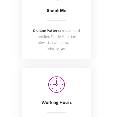
About Me
Dr. Jane Patterson
is a board
certified Family Medicine
physician who provides
primary care
Working Hours