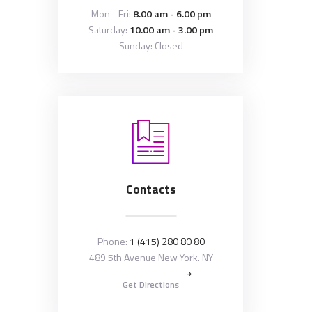
Mon - Fri:
8.00 am - 6.00 pm
Saturday:
10.00 am - 3.00 pm
Sunday: Closed
Contacts
Phone:
1 (415) 280 80 80
489 5th Avenue New York. NY
Get Directions