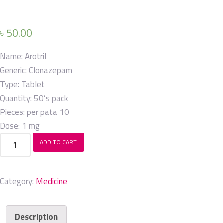
৳
50.00
Name:
Arotril
Generic:
Clonazepam
Type:
Tablet
Quantity:
50’s pack
Pieces: per pata
10
Dose:
1 mg
Arotril
ADD TO CART
quantity
Category:
Medicine
Description