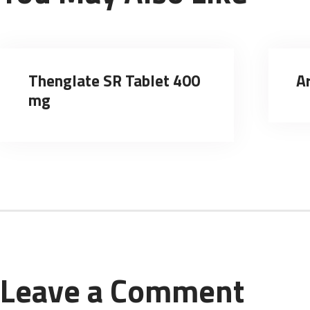
Thenglate SR Tablet 400
A
mg
Leave a Comment