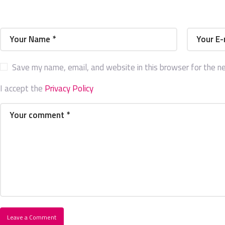
Save my name, email, and website in this browser for the n
I accept the
Privacy Policy