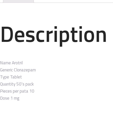
Description
Name
Arotril
Generic
Clonazepam
Type
Tablet
Quantity
50’s pack
Pieces per pata
10
Dose
1 mg