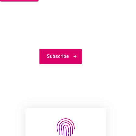
Subscribe to
My
Newsletter
Subscribe