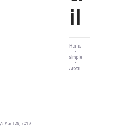
il
Home
simple
Arotril
April 25, 2019