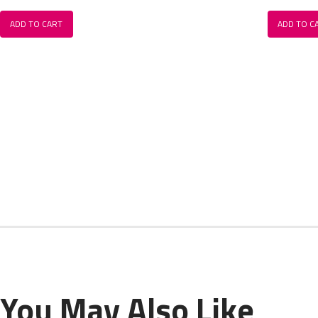
ADD TO CART
ADD TO C
You May Also Like