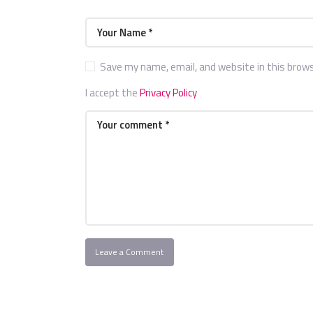
Save my name, email, and website in this brow
I accept the
Privacy Policy