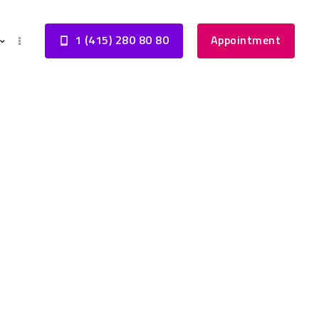
1 (415) 280 80 80
Appointment