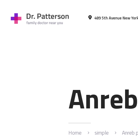
489 5th Avenue New York
Anreb
Home
simple
Anreb p