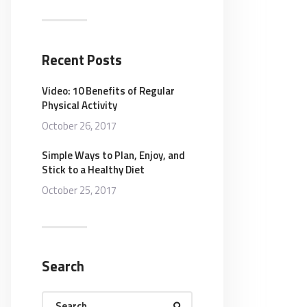
Recent Posts
Video: 10 Benefits of Regular
Physical Activity
October 26, 2017
Simple Ways to Plan, Enjoy, and
Stick to a Healthy Diet
October 25, 2017
Search
Search