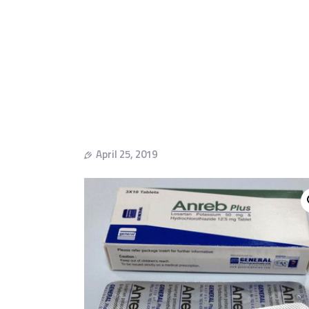
April 25, 2019