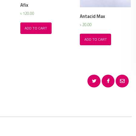
Afix
৳
120.00
Antacid Max
৳
20.00
ADD TO CART
ADD TO CART