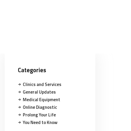
Categories
Clinics and Services
General Updates
Medical Equipment
Online Diagnostic
Prolong Your Life
You Need to Know