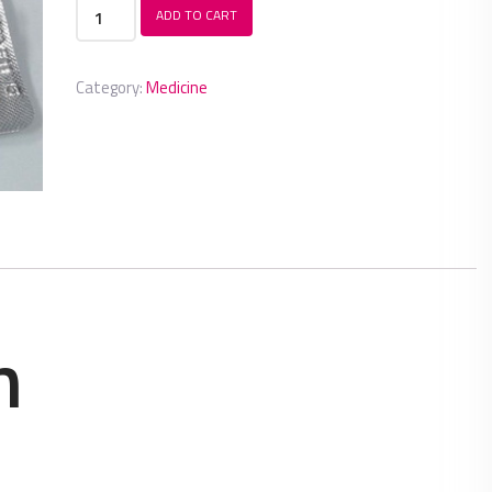
Anreb
ADD TO CART
plus
quantity
Category:
Medicine
n