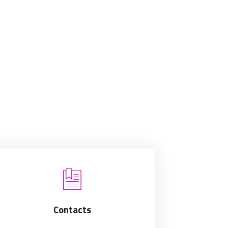
Contacts