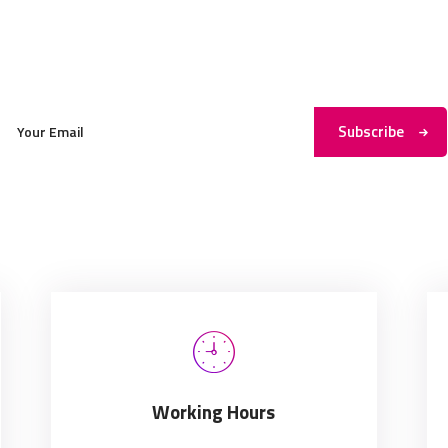
Subscribe to My Newsletter
Subscribe
Working Hours