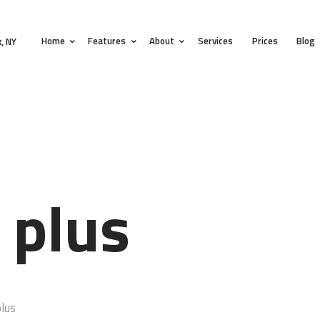
HOME
Home
Features
About
Services
Prices
Blog
FEATURES
, NY
ABOUT
SERVICES
PRICES
BLOG
 plus
CONTACTS
lus