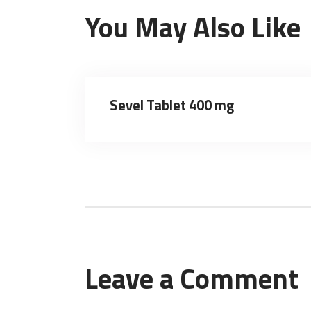
You May Also Like
Sevel Tablet 400 mg
Leave a Comment