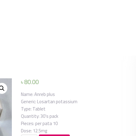
৳
80.00
Name:
Anreb plus
Generic:
Losartan potassium
Type:
Tablet
Quantity:
30’s pack
Pieces: per pata
10
Dose:
12.5mg