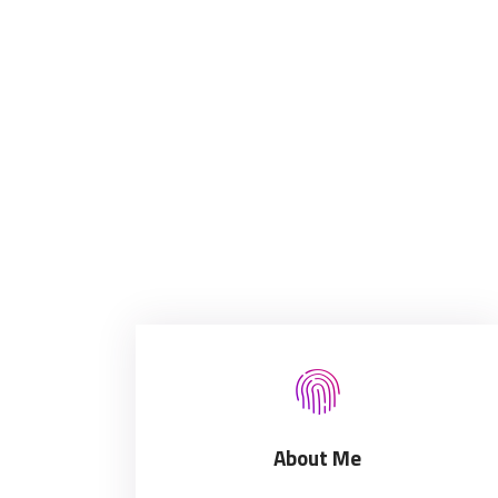
About Me