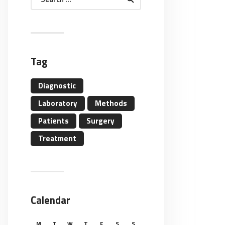
for:
Tag
Diagnostic
Laboratory
Methods
Patients
Surgery
Treatment
Calendar
M
T
W
T
F
S
S