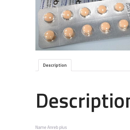
Description
Descriptio
Name
Anreb plus