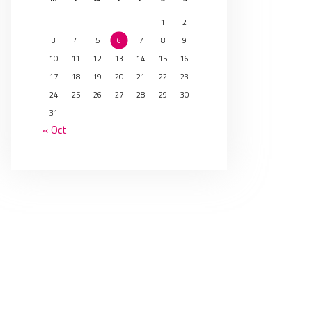
1
2
3
4
5
6
7
8
9
10
11
12
13
14
15
16
17
18
19
20
21
22
23
24
25
26
27
28
29
30
31
« Oct