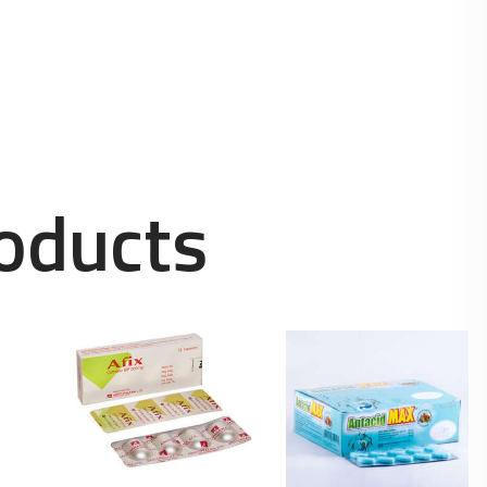
oducts