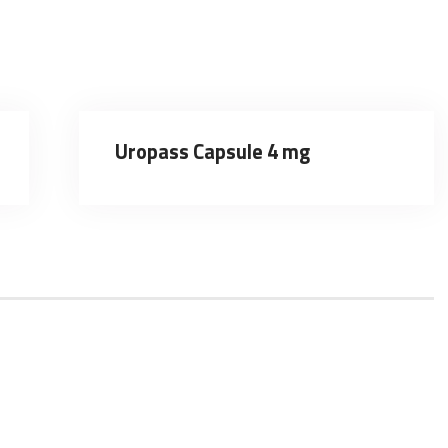
Uropass Capsule 4 mg