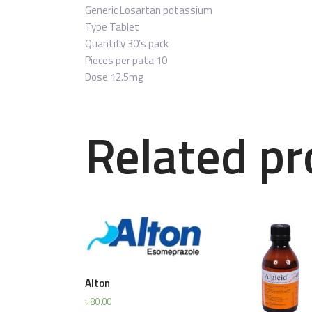
Generic
Losartan potassium
Type
Tablet
Quantity
30’s pack
Pieces per pata
10
Dose
12.5mg
Related pr
Alton
৳
80.00