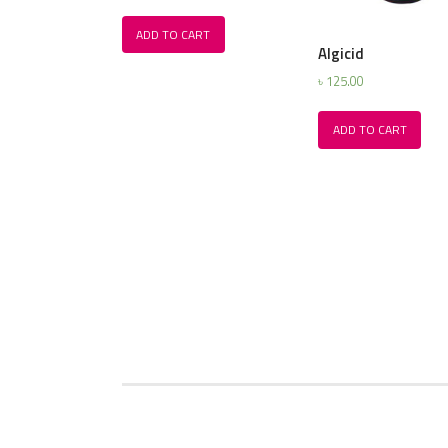
ADD TO CART
Algicid
৳
125.00
ADD TO CART