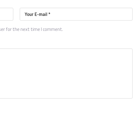
ser for the next time I comment.