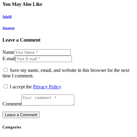
You May Also Like
Adafil
Astagen
Leave a Comment
Name
E-mail
Save my name, email, and website in this browser for the next
time I comment.
I accept the
Privacy Policy
Comment
Categories