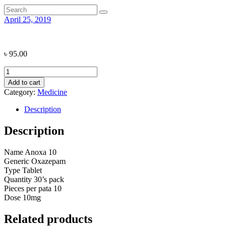
April 25, 2019
৳
95.00
Anoxa
10
Add to cart
quantity
Category:
Medicine
Description
Description
Name
Anoxa 10
Generic
Oxazepam
Type
Tablet
Quantity
30’s pack
Pieces per pata
10
Dose
10mg
Related products