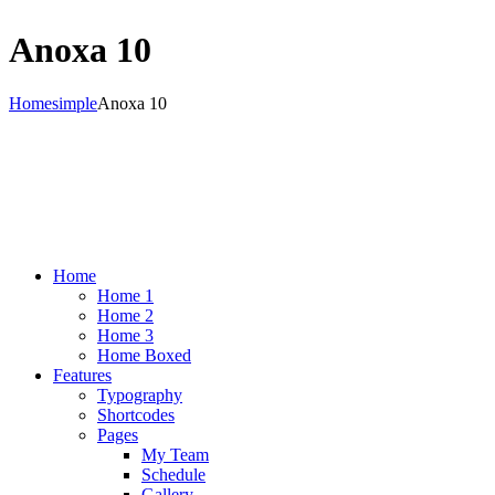
Anoxa 10
Home
simple
Anoxa 10
Home
Home 1
Home 2
Home 3
Home Boxed
Features
Typography
Shortcodes
Pages
My Team
Schedule
Gallery