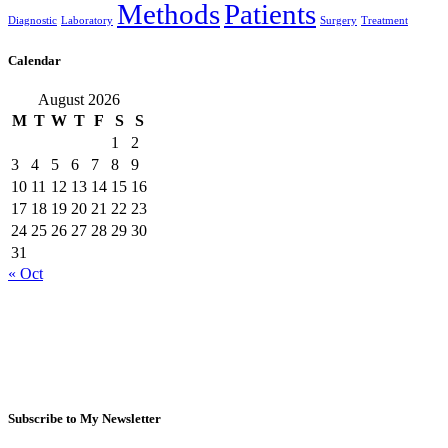
Methods
Patients
Diagnostic
Laboratory
Surgery
Treatment
Calendar
August 2026
M
T
W
T
F
S
S
1
2
3
4
5
6
7
8
9
10
11
12
13
14
15
16
17
18
19
20
21
22
23
24
25
26
27
28
29
30
31
« Oct
Subscribe to My Newsletter