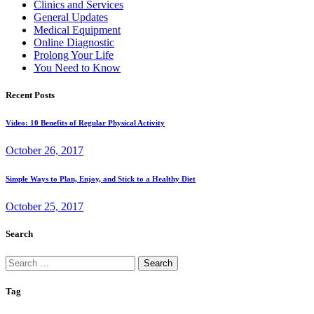
Clinics and Services
General Updates
Medical Equipment
Online Diagnostic
Prolong Your Life
You Need to Know
Recent Posts
Video: 10 Benefits of Regular Physical Activity
October 26, 2017
Simple Ways to Plan, Enjoy, and Stick to a Healthy Diet
October 25, 2017
Search
Search
for:
Tag