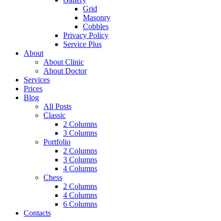
Grid
Masonry
Cobbles
Privacy Policy
Service Plus
About
About Clinic
About Doctor
Services
Prices
Blog
All Posts
Classic
2 Columns
3 Columns
Portfolio
2 Columns
3 Columns
4 Columns
Chess
2 Columns
4 Columns
6 Columns
Contacts