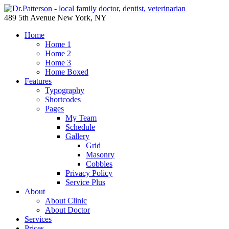
489 5th Avenue New York, NY
Home
Home 1
Home 2
Home 3
Home Boxed
Features
Typography
Shortcodes
Pages
My Team
Schedule
Gallery
Grid
Masonry
Cobbles
Privacy Policy
Service Plus
About
About Clinic
About Doctor
Services
Prices