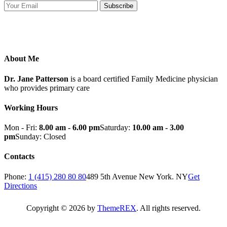
Subscribe
About Me
Dr. Jane Patterson
is a board certified Family Medicine physician
who provides primary care
Working Hours
Mon - Fri:
8.00 am - 6.00 pm
Saturday:
10.00 am - 3.00
pm
Sunday: Closed
Contacts
Phone:
1 (415) 280 80 80
489 5th Avenue New York. NY
Get
Directions
Copyright © 2026 by
ThemeREX
. All rights reserved.