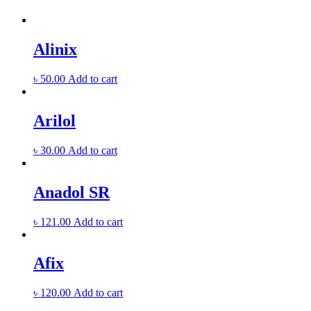
Alinix
৳
50.00
Add to cart
Arilol
৳
30.00
Add to cart
Anadol SR
৳
121.00
Add to cart
Afix
৳
120.00
Add to cart