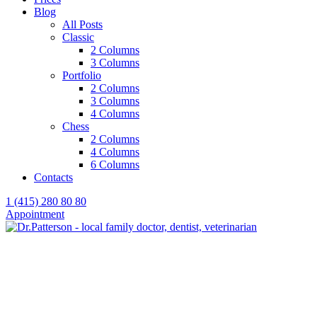
Blog
All Posts
Classic
2 Columns
3 Columns
Portfolio
2 Columns
3 Columns
4 Columns
Chess
2 Columns
4 Columns
6 Columns
Contacts
1 (415) 280 80 80
Appointment