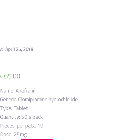
April 25, 2019
৳
65.00
Name:
Anafranil
Generic:
Clomipramine hydrochloride
Type:
Tablet
Quantity:
50’s pack
Pieces: per pata
10
Dose:
25mg