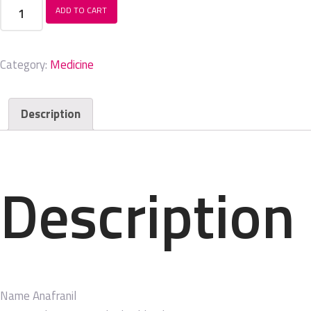
Anafranil
ADD TO CART
quantity
Category:
Medicine
Description
Description
Name
Anafranil