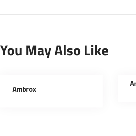
You May Also Like
A
Ambrox