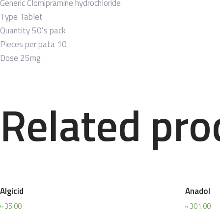
Generic
Clomipramine hydrochloride
Type
Tablet
Quantity
50’s pack
Pieces per pata
10
Dose
25mg
Related pro
Algicid
Anadol
৳
35.00
৳
301.00