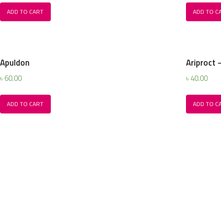
ADD TO CART
ADD TO C
Apuldon
Ariproct 
৳
60.00
৳
40.00
ADD TO CART
ADD TO C