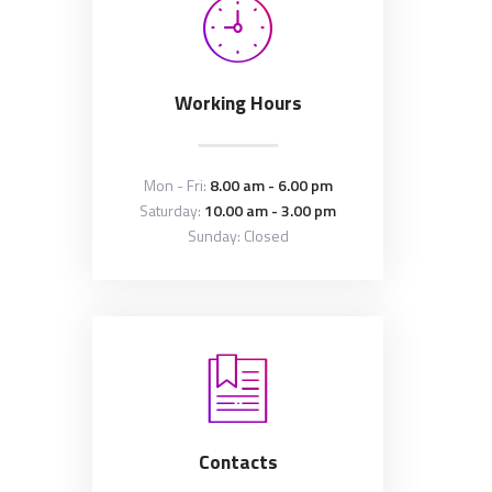
Working Hours
Mon - Fri:
8.00 am - 6.00 pm
Saturday:
10.00 am - 3.00 pm
Sunday: Closed
Contacts