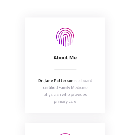
About Me
Dr. Jane Patterson
is a board
certified Family Medicine
physician who provides
primary care