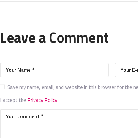
Leave a Comment
Save my name, email, and website in this browser for the n
I accept the
Privacy Policy