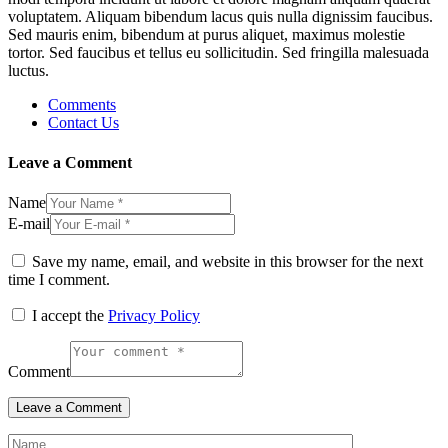
voluptatem. Aliquam bibendum lacus quis nulla dignissim faucibus.
Sed mauris enim, bibendum at purus aliquet, maximus molestie
tortor. Sed faucibus et tellus eu sollicitudin. Sed fringilla malesuada
luctus.
Comments
Contact Us
Leave a Comment
Name
E-mail
Save my name, email, and website in this browser for the next
time I comment.
I accept the
Privacy Policy
Comment