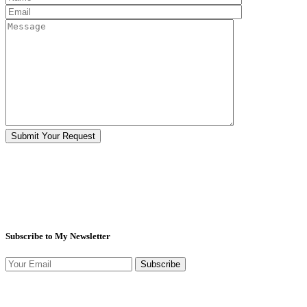
Subscribe to My Newsletter
Subscribe