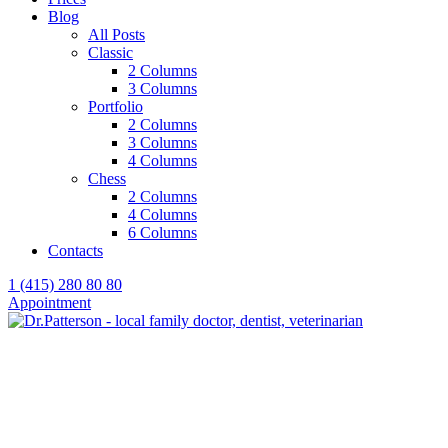
Blog
All Posts
Classic
2 Columns
3 Columns
Portfolio
2 Columns
3 Columns
4 Columns
Chess
2 Columns
4 Columns
6 Columns
Contacts
1 (415) 280 80 80
Appointment