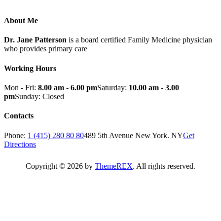
About Me
Dr. Jane Patterson
is a board certified Family Medicine physician
who provides primary care
Working Hours
Mon - Fri:
8.00 am - 6.00 pm
Saturday:
10.00 am - 3.00
pm
Sunday: Closed
Contacts
Phone:
1 (415) 280 80 80
489 5th Avenue New York. NY
Get
Directions
Copyright © 2026 by
ThemeREX
. All rights reserved.