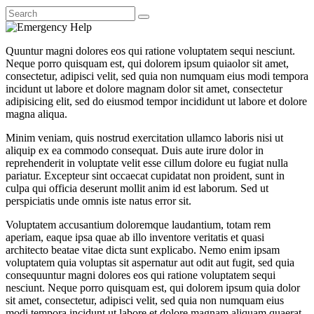
Quuntur magni dolores eos qui ratione voluptatem sequi nesciunt.
Neque porro quisquam est, qui dolorem ipsum quiaolor sit amet,
consectetur, adipisci velit, sed quia non numquam eius modi tempora
incidunt ut labore et dolore magnam dolor sit amet, consectetur
adipisicing elit, sed do eiusmod tempor incididunt ut labore et dolore
magna aliqua.
Minim veniam, quis nostrud exercitation ullamco laboris nisi ut
aliquip ex ea commodo consequat. Duis aute irure dolor in
reprehenderit in voluptate velit esse cillum dolore eu fugiat nulla
pariatur. Excepteur sint occaecat cupidatat non proident, sunt in
culpa qui officia deserunt mollit anim id est laborum. Sed ut
perspiciatis unde omnis iste natus error sit.
Voluptatem accusantium doloremque laudantium, totam rem
aperiam, eaque ipsa quae ab illo inventore veritatis et quasi
architecto beatae vitae dicta sunt explicabo. Nemo enim ipsam
voluptatem quia voluptas sit aspernatur aut odit aut fugit, sed quia
consequuntur magni dolores eos qui ratione voluptatem sequi
nesciunt. Neque porro quisquam est, qui dolorem ipsum quia dolor
sit amet, consectetur, adipisci velit, sed quia non numquam eius
modi tempora incidunt ut labore et dolore magnam aliquam quaerat