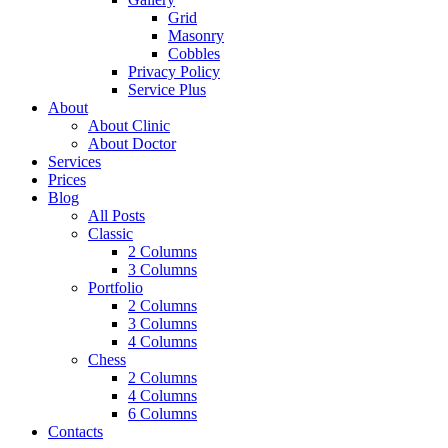
Grid
Masonry
Cobbles
Privacy Policy
Service Plus
About
About Clinic
About Doctor
Services
Prices
Blog
All Posts
Classic
2 Columns
3 Columns
Portfolio
2 Columns
3 Columns
4 Columns
Chess
2 Columns
4 Columns
6 Columns
Contacts