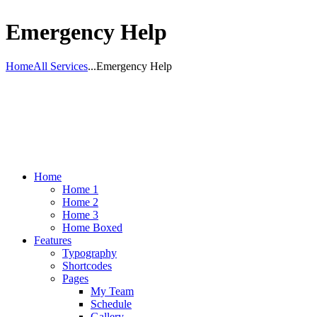
Emergency Help
Home
All Services
...
Emergency Help
Home
Home 1
Home 2
Home 3
Home Boxed
Features
Typography
Shortcodes
Pages
My Team
Schedule
Gallery