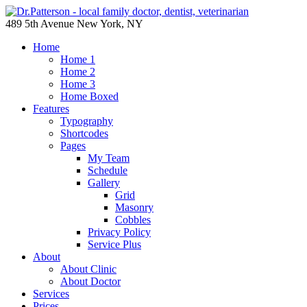
489 5th Avenue New York, NY
Home
Home 1
Home 2
Home 3
Home Boxed
Features
Typography
Shortcodes
Pages
My Team
Schedule
Gallery
Grid
Masonry
Cobbles
Privacy Policy
Service Plus
About
About Clinic
About Doctor
Services
Prices