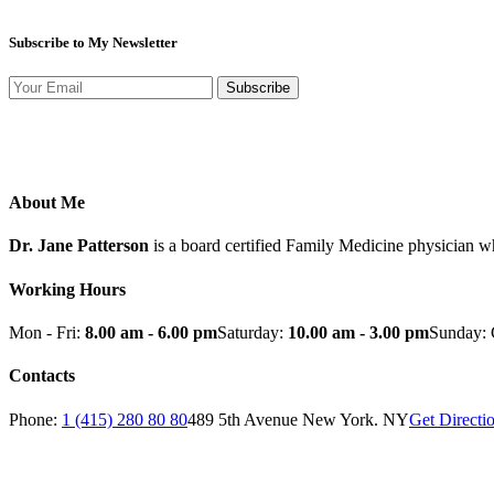
Subscribe to My Newsletter
Subscribe
About Me
Dr. Jane Patterson
is a board certified Family Medicine physician w
Working Hours
Mon - Fri:
8.00 am - 6.00 pm
Saturday:
10.00 am - 3.00 pm
Sunday: 
Contacts
Phone:
1 (415) 280 80 80
489 5th Avenue New York. NY
Get Directi