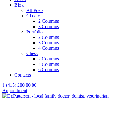
Blog
All Posts
Classic
2 Columns
3 Columns
Portfolio
2 Columns
3 Columns
4 Columns
Chess
2 Columns
4 Columns
6 Columns
Contacts
1 (415) 280 80 80
Appointment