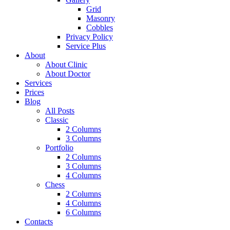
Grid
Masonry
Cobbles
Privacy Policy
Service Plus
About
About Clinic
About Doctor
Services
Prices
Blog
All Posts
Classic
2 Columns
3 Columns
Portfolio
2 Columns
3 Columns
4 Columns
Chess
2 Columns
4 Columns
6 Columns
Contacts