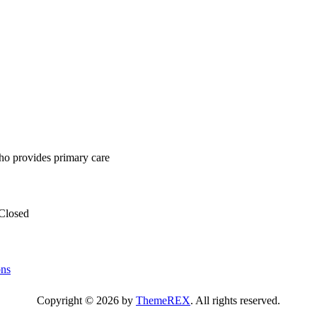
ho provides primary care
Closed
ons
Copyright © 2026 by
ThemeREX
. All rights reserved.