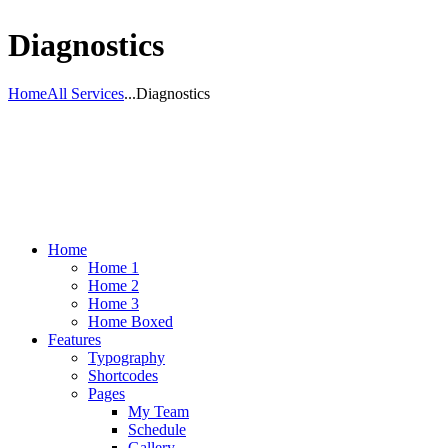
Diagnostics
Home
All Services
...
Diagnostics
Home
Home 1
Home 2
Home 3
Home Boxed
Features
Typography
Shortcodes
Pages
My Team
Schedule
Gallery