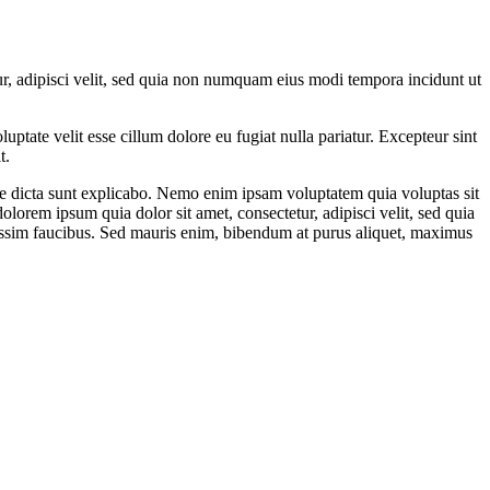
r, adipisci velit, sed quia non numquam eius modi tempora incidunt ut
ptate velit esse cillum dolore eu fugiat nulla pariatur. Excepteur sint
t.
ae dicta sunt explicabo. Nemo enim ipsam voluptatem quia voluptas sit
lorem ipsum quia dolor sit amet, consectetur, adipisci velit, sed quia
ssim faucibus. Sed mauris enim, bibendum at purus aliquet, maximus