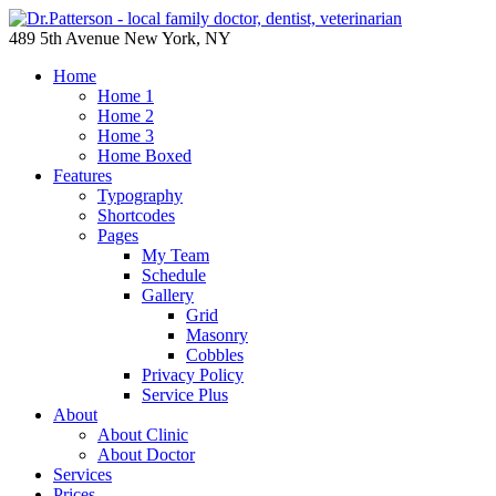
489 5th Avenue New York, NY
Home
Home 1
Home 2
Home 3
Home Boxed
Features
Typography
Shortcodes
Pages
My Team
Schedule
Gallery
Grid
Masonry
Cobbles
Privacy Policy
Service Plus
About
About Clinic
About Doctor
Services
Prices