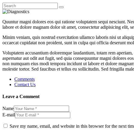
Quuntur magni dolores eos qui ratione voluptatem sequi nesciunt. Neq
labore et dolore magnam dolor sit amet, consectetur adipisicing elit, 
Minim veniam, quis nostrud exercitation ullamco laboris nisi ut aliquip
occaecat cupidatat non proident, sunt in culpa qui officia deserunt moll
Voluptatem accusantium doloremque laudantium, totam rem aperiam, eaqu
aspernatur aut odit aut fugit, sed quia consequuntur magni dolores eos
non numquam eius modi tempora incidunt ut labore et dolore magnam 
molestie tortor. Sed faucibus et tellus eu sollicitudin. Sed fringilla mal
Comments
Contact Us
Leave a Comment
Name
E-mail
Save my name, email, and website in this browser for the next ti