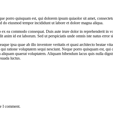
ue porro quisquam est, qui dolorem ipsum quiaolor sit amet, consectetu
sed do eiusmod tempor incididunt ut labore et dolore magna aliqua.
 ex ea commodo consequat. Duis aute irure dolor in reprehenderit in volu
it anim id est laborum. Sed ut perspiciatis unde omnis iste natus error si
e ipsa quae ab illo inventore veritatis et quasi architecto beatae vit
 qui ratione voluptatem sequi nesciunt. Neque porro quisquam est, qui do
aliquam quaerat voluptatem. Aliquam bibendum lacus quis nulla digni
esuada luctus.
me I comment.