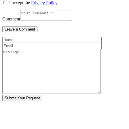
I accept the
Privacy Policy
Comment