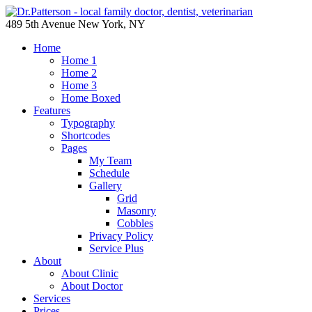
489 5th Avenue New York, NY
Home
Home 1
Home 2
Home 3
Home Boxed
Features
Typography
Shortcodes
Pages
My Team
Schedule
Gallery
Grid
Masonry
Cobbles
Privacy Policy
Service Plus
About
About Clinic
About Doctor
Services
Prices