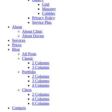
Grid
Masonry
Cobbles
Privacy Policy
Service Plus
About
About Clinic
About Doctor
Services
Prices
Blog
All Posts
Classic
2 Columns
3 Columns
Portfolio
2 Columns
3 Columns
4 Columns
Chess
2 Columns
4 Columns
6 Columns
Contacts