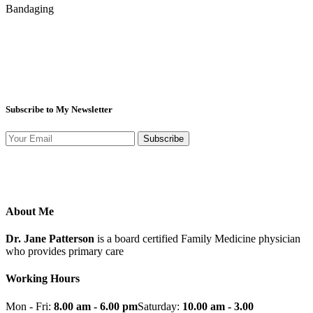
Bandaging
Subscribe to My Newsletter
Subscribe
About Me
Dr. Jane Patterson
is a board certified Family Medicine physician
who provides primary care
Working Hours
Mon - Fri:
8.00 am - 6.00 pm
Saturday:
10.00 am - 3.00