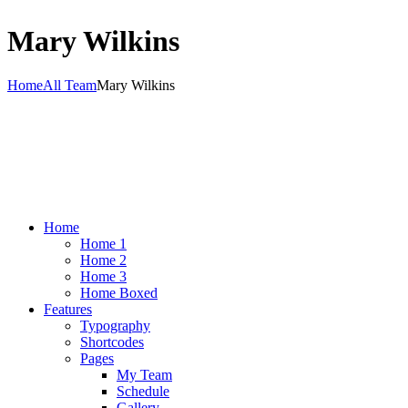
Mary Wilkins
Home
All Team
Mary Wilkins
Home
Home 1
Home 2
Home 3
Home Boxed
Features
Typography
Shortcodes
Pages
My Team
Schedule
Gallery