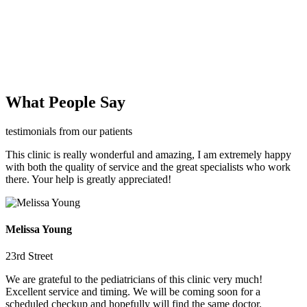
What People Say
testimonials from our patients
This clinic is really wonderful and amazing, I am extremely happy
with both the quality of service and the great specialists who work
there. Your help is greatly appreciated!
Melissa Young
23rd Street
We are grateful to the pediatricians of this clinic very much!
Excellent service and timing. We will be coming soon for a
scheduled checkup and hopefully will find the same doctor.