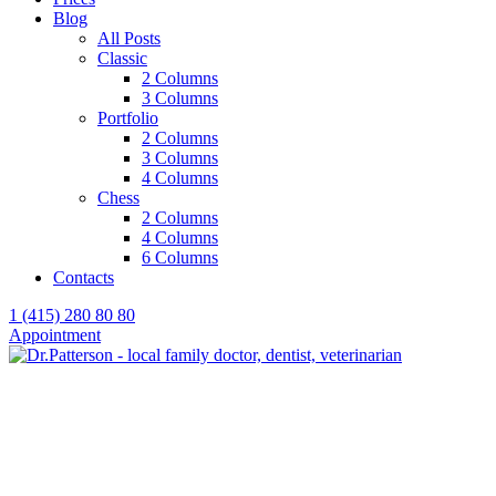
Blog
All Posts
Classic
2 Columns
3 Columns
Portfolio
2 Columns
3 Columns
4 Columns
Chess
2 Columns
4 Columns
6 Columns
Contacts
1 (415) 280 80 80
Appointment