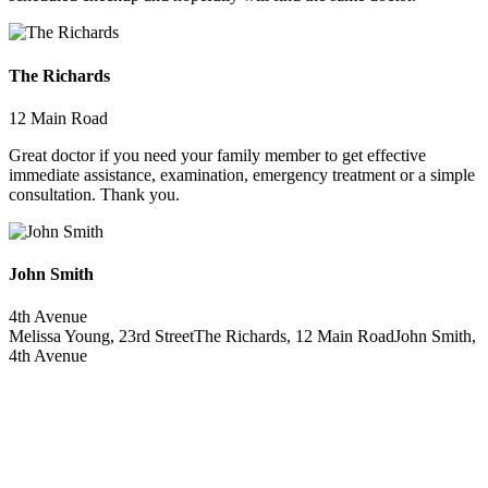
The Richards
12 Main Road
Great doctor if you need your family member to get effective
immediate assistance, examination, emergency treatment or a simple
consultation. Thank you.
John Smith
4th Avenue
Melissa Young, 23rd Street
The Richards, 12 Main Road
John Smith,
4th Avenue