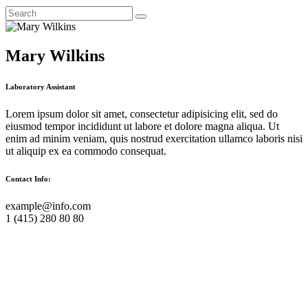
Mary Wilkins
Laboratory Assistant
Lorem ipsum dolor sit amet, consectetur adipisicing elit, sed do
eiusmod tempor incididunt ut labore et dolore magna aliqua. Ut
enim ad minim veniam, quis nostrud exercitation ullamco laboris nisi
ut aliquip ex ea commodo consequat.
Contact Info:
example@info.com
1 (415) 280 80 80