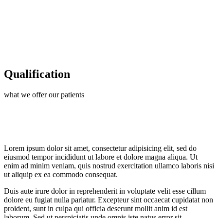
Qualification
what we offer our patients
Lorem ipsum dolor sit amet, consectetur adipisicing elit, sed do
eiusmod tempor incididunt ut labore et dolore magna aliqua. Ut
enim ad minim veniam, quis nostrud exercitation ullamco laboris nisi
ut aliquip ex ea commodo consequat.
Duis aute irure dolor in reprehenderit in voluptate velit esse cillum
dolore eu fugiat nulla pariatur. Excepteur sint occaecat cupidatat non
proident, sunt in culpa qui officia deserunt mollit anim id est
laborum. Sed ut perspiciatis unde omnis iste natus error sit