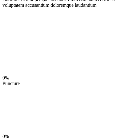
voluptatem accusantium doloremque laudantium.
0%
Puncture
0%