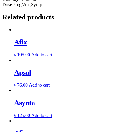
Dose
2mg/2ml;Syrup
Related products
Afix
৳
195.00
Add to cart
Apsol
৳
76.00
Add to cart
Asynta
৳
125.00
Add to cart