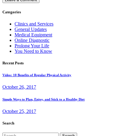
Categories
Clinics and Services
General Updates
Medical Equipment
Online Diagnostic
Prolong Your Life
You Need to Know
Recent Posts
Video: 10 Benefits of Regular Physical Activity
October 26, 2017
Simple Ways to Plan, Enjoy, and Stick to a Healthy Diet
October 25, 2017
Search
Search