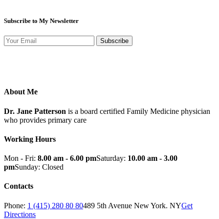
Subscribe to My Newsletter
Subscribe
About Me
Dr. Jane Patterson
is a board certified Family Medicine physician
who provides primary care
Working Hours
Mon - Fri:
8.00 am - 6.00 pm
Saturday:
10.00 am - 3.00
pm
Sunday: Closed
Contacts
Phone:
1 (415) 280 80 80
489 5th Avenue New York. NY
Get
Directions