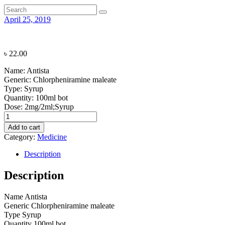
April 25, 2019
৳
22.00
Name:
Antista
Generic:
Chlorpheniramine maleate
Type:
Syrup
Quantity:
100ml bot
Dose:
2mg/2ml;Syrup
Antista
quantity
Add to cart
Category:
Medicine
Description
Description
Name
Antista
Generic
Chlorpheniramine maleate
Type
Syrup
Quantity
100ml bot