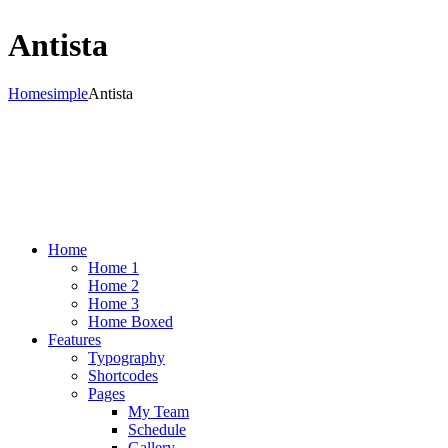
Antista
Home
simple
Antista
Home
Home 1
Home 2
Home 3
Home Boxed
Features
Typography
Shortcodes
Pages
My Team
Schedule
Gallery