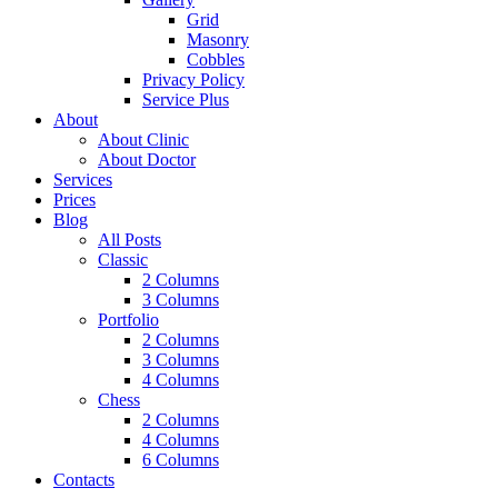
Grid
Masonry
Cobbles
Privacy Policy
Service Plus
About
About Clinic
About Doctor
Services
Prices
Blog
All Posts
Classic
2 Columns
3 Columns
Portfolio
2 Columns
3 Columns
4 Columns
Chess
2 Columns
4 Columns
6 Columns
Contacts