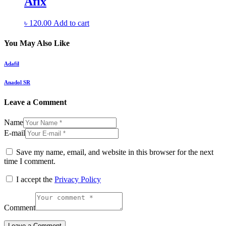
Afix
৳
120.00
Add to cart
You May Also Like
Adafil
Anadol SR
Leave a Comment
Name
E-mail
Save my name, email, and website in this browser for the next
time I comment.
I accept the
Privacy Policy
Comment