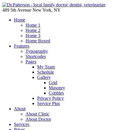
489 5th Avenue New York, NY
Home
Home 1
Home 2
Home 3
Home Boxed
Features
Typography
Shortcodes
Pages
My Team
Schedule
Gallery
Grid
Masonry
Cobbles
Privacy Policy
Service Plus
About
About Clinic
About Doctor
Services
Prices