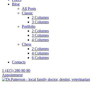
Blog
All Posts
Classic
2 Columns
3 Columns
Portfolio
2 Columns
3 Columns
4 Columns
Chess
2 Columns
4 Columns
6 Columns
Contacts
1 (415) 280 80 80
Appointment