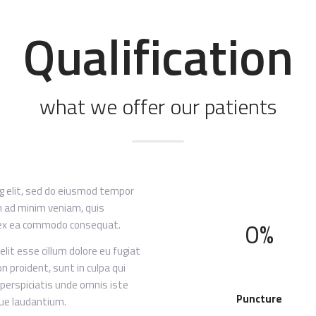
Qualification
what we offer our patients
ng elit, sed do eiusmod tempor
im ad minim veniam, quis
0%
ip ex ea commodo consequat.
elit esse cillum dolore eu fugiat
n proident, sunt in culpa qui
 perspiciatis unde omnis iste
Puncture
ue laudantium.