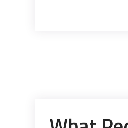
What Peo