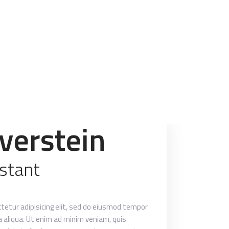
lverstein
istant
tetur adipisicing elit, sed do eiusmod tempor
a aliqua. Ut enim ad minim veniam, quis