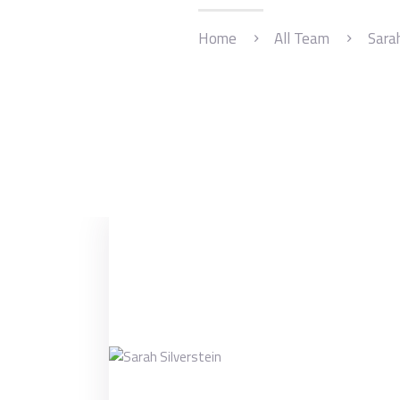
Home
All Team
Sarah