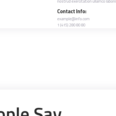
nostrud exercitation ullamco labori
Contact Info:
example@info.com
1 (415) 280 80 80
ple Say