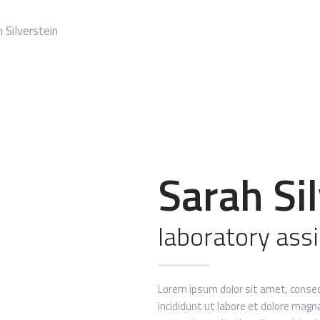
 Silverstein
Sarah Si
laboratory ass
Lorem ipsum dolor sit amet, consec
incididunt ut labore et dolore magn