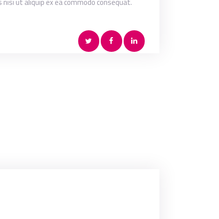
s nisi ut aliquip ex ea commodo consequat.