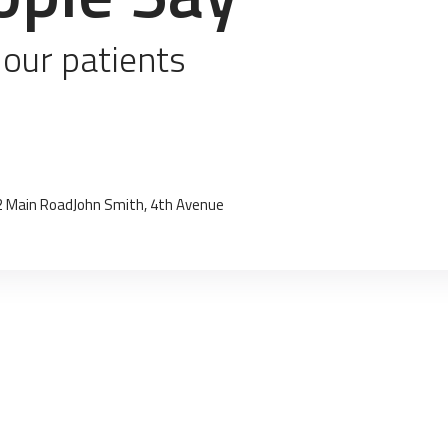
 our patients
2 Main Road
John Smith, 4th Avenue