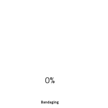
0%
Bandaging