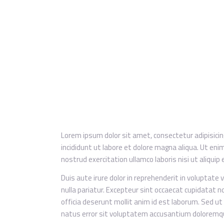
Lorem ipsum dolor sit amet, consectetur adipisici
incididunt ut labore et dolore magna aliqua. Ut en
nostrud exercitation ullamco laboris nisi ut aliqu
Duis aute irure dolor in reprehenderit in voluptate v
nulla pariatur. Excepteur sint occaecat cupidatat no
officia deserunt mollit anim id est laborum. Sed ut
natus error sit voluptatem accusantium doloremq