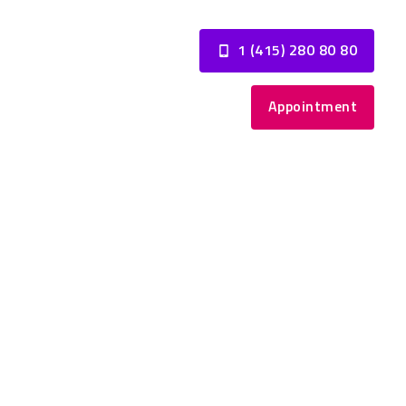
1 (415) 280 80 80
Appointment