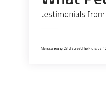
testimonials from
Melissa Young, 23rd Street
The Richards, 1