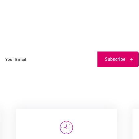
Subscribe to My Newsletter
Subscribe